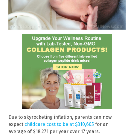
Due to skyrocketing inflation, parents can now
expect
childcare cost to be at $310,605
for an
average of $18,271 per year over 17 years.