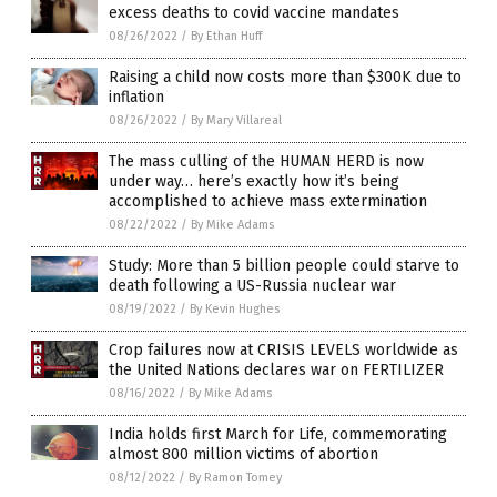
excess deaths to covid vaccine mandates
08/26/2022
/
By Ethan Huff
Raising a child now costs more than $300K due to
inflation
08/26/2022
/
By Mary Villareal
The mass culling of the HUMAN HERD is now
under way… here’s exactly how it’s being
accomplished to achieve mass extermination
08/22/2022
/
By Mike Adams
Study: More than 5 billion people could starve to
death following a US-Russia nuclear war
08/19/2022
/
By Kevin Hughes
Crop failures now at CRISIS LEVELS worldwide as
the United Nations declares war on FERTILIZER
08/16/2022
/
By Mike Adams
India holds first March for Life, commemorating
almost 800 million victims of abortion
08/12/2022
/
By Ramon Tomey