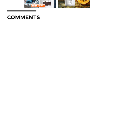
COMMENTS