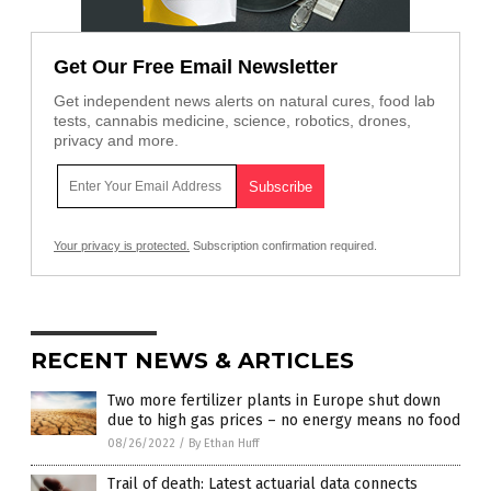
Get Our Free Email Newsletter
Get independent news alerts on natural cures, food lab
tests, cannabis medicine, science, robotics, drones,
privacy and more.
Your privacy is protected.
Subscription confirmation required.
RECENT NEWS & ARTICLES
Two more fertilizer plants in Europe shut down
due to high gas prices – no energy means no food
08/26/2022
/
By Ethan Huff
Trail of death: Latest actuarial data connects