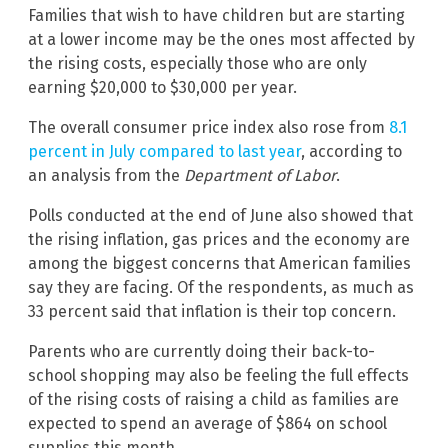
Families that wish to have children but are starting
at a lower income may be the ones most affected by
the rising costs, especially those who are only
earning $20,000 to $30,000 per year.
The overall consumer price index also rose from
8.1
percent in July compared to last year
, according to
an analysis from the
Department of Labor
.
Polls conducted at the end of June also showed that
the rising inflation, gas prices and the economy are
among the biggest concerns that American families
say they are facing. Of the respondents, as much as
33 percent said that inflation is their top concern.
Parents who are currently doing their back-to-
school shopping may also be feeling the full effects
of the rising costs of raising a child as families are
expected to spend an average of $864 on school
supplies this month.