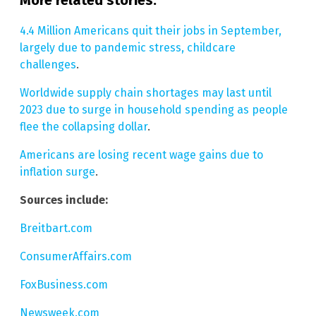
4.4 Million Americans quit their jobs in September,
largely due to pandemic stress, childcare
challenges
.
Worldwide supply chain shortages may last until
2023 due to surge in household spending as people
flee the collapsing dollar
.
Americans are losing recent wage gains due to
inflation surge
.
Sources include:
Breitbart.com
ConsumerAffairs.com
FoxBusiness.com
Newsweek.com