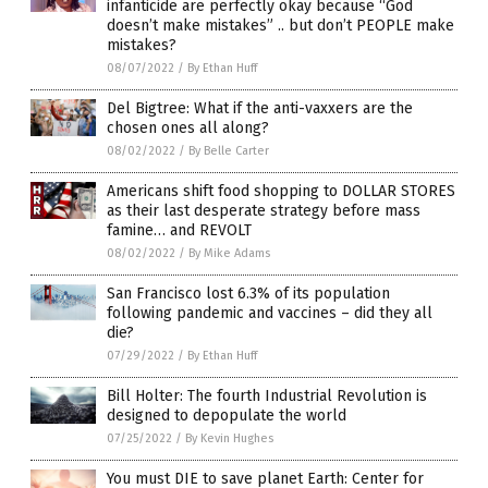
infanticide are perfectly okay because “God
doesn’t make mistakes” .. but don’t PEOPLE make
mistakes?
08/07/2022
/
By Ethan Huff
Del Bigtree: What if the anti-vaxxers are the
chosen ones all along?
08/02/2022
/
By Belle Carter
Americans shift food shopping to DOLLAR STORES
as their last desperate strategy before mass
famine… and REVOLT
08/02/2022
/
By Mike Adams
San Francisco lost 6.3% of its population
following pandemic and vaccines – did they all
die?
07/29/2022
/
By Ethan Huff
Bill Holter: The fourth Industrial Revolution is
designed to depopulate the world
07/25/2022
/
By Kevin Hughes
You must DIE to save planet Earth: Center for