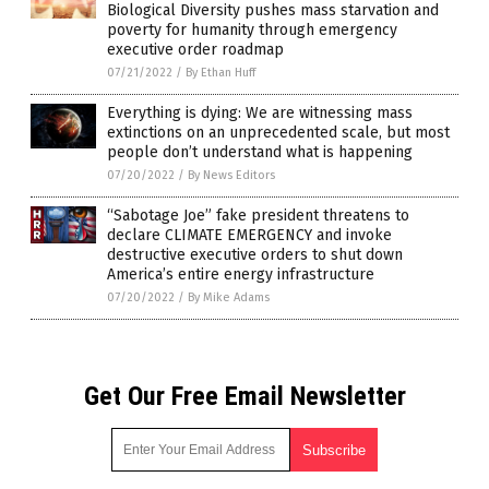
Biological Diversity pushes mass starvation and
poverty for humanity through emergency
executive order roadmap
07/21/2022
/
By Ethan Huff
Everything is dying: We are witnessing mass
extinctions on an unprecedented scale, but most
people don’t understand what is happening
07/20/2022
/
By News Editors
“Sabotage Joe” fake president threatens to
declare CLIMATE EMERGENCY and invoke
destructive executive orders to shut down
America’s entire energy infrastructure
07/20/2022
/
By Mike Adams
Get Our Free Email Newsletter