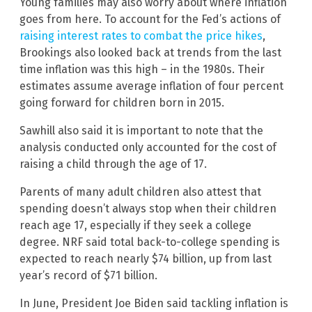
Young families may also worry about where inflation
goes from here. To account for the Fed’s actions of
raising interest rates to combat the price hikes
,
Brookings also looked back at trends from the last
time inflation was this high – in the 1980s. Their
estimates assume average inflation of four percent
going forward for children born in 2015.
Sawhill also said it is important to note that the
analysis conducted only accounted for the cost of
raising a child through the age of 17.
Parents of many adult children also attest that
spending doesn’t always stop when their children
reach age 17, especially if they seek a college
degree. NRF said total back-to-college spending is
expected to reach nearly $74 billion, up from last
year’s record of $71 billion.
In June, President Joe Biden said tackling inflation is