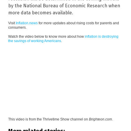
by the National Bureau of Economic Research when
more data becomes available.
Visit
Inflation.news
for more updates about rising costs for parents and
consumers.
Watch the video below to know more about how
inflation is destroying
the savings of working Americans
.
This video is from the
Thrivetime Show channel on
Brighteon.com
.
More related stories: