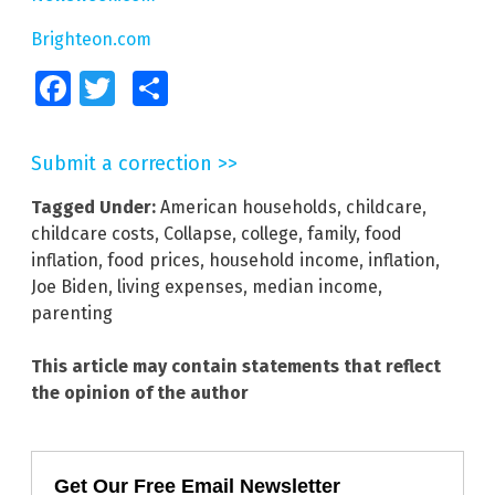
Brighteon.com
Facebook
Twitter
Share
Submit a correction >>
Tagged Under:
American households
,
childcare
,
childcare costs
,
Collapse
,
college
,
family
,
food
inflation
,
food prices
,
household income
,
inflation
,
Joe Biden
,
living expenses
,
median income
,
parenting
This article may contain statements that reflect
the opinion of the author
Get Our Free Email Newsletter