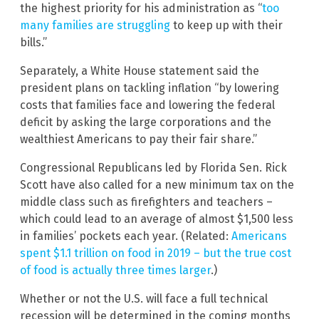
the highest priority for his administration as “
too
many families are struggling
to keep up with their
bills.”
Separately, a White House statement said the
president plans on tackling inflation “by lowering
costs that families face and lowering the federal
deficit by asking the large corporations and the
wealthiest Americans to pay their fair share.”
Congressional Republicans led by Florida Sen. Rick
Scott have also called for a new minimum tax on the
middle class such as firefighters and teachers –
which could lead to an average of almost $1,500 less
in families’ pockets each year. (Related:
Americans
spent $1.1 trillion on food in 2019 – but the true cost
of food is actually three times larger
.)
Whether or not the U.S. will face a full technical
recession will be determined in the coming months