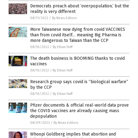
Democrats preach about ‘overpopulation,’ but the
reality is very different
08/11/2022
/
By News Editors
More Taiwanese now dying from covid VACCINES
than from covid itself… meaning Big Pharma is
more dangerous to Taiwan than the CCP
08/10/2022
/
By Ethan Huff
The death business is BOOMING thanks to covid
vaccines
08/10/2022
/
By Ethan Huff
Research group says covid is “biological warfare”
by the CCP
08/10/2022
/
By Ethan Huff
Pfizer documents & official real-world data prove
the COVID vaccines are already causing mass
depopulation
08/09/2022
/
By News Editors
Whoopi Goldberg implies that abortion and