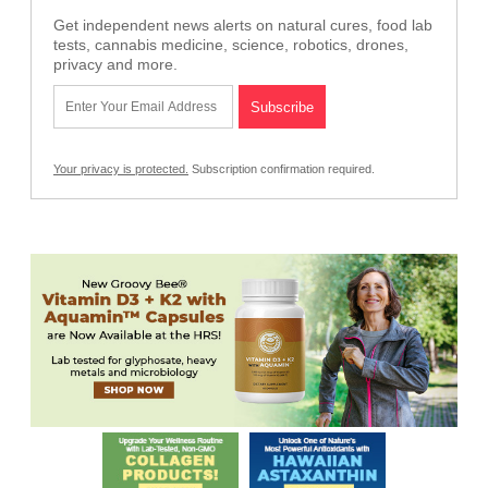
Get independent news alerts on natural cures, food lab
tests, cannabis medicine, science, robotics, drones,
privacy and more.
Your privacy is protected.
Subscription confirmation required.