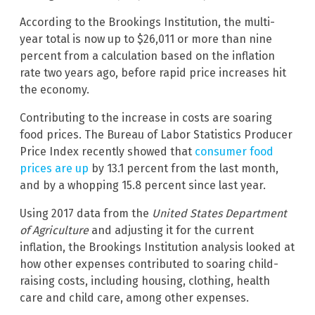
According to the Brookings Institution,
the multi-
year total is now up to $26,011 or more than nine
percent from a calculation based on the inflation
rate two years ago, before rapid price increases hit
the economy.
Contributing to the increase in costs are soaring
food prices. The Bureau of Labor Statistics Producer
Price Index recently showed that
consumer food
prices are up
by 13.1 percent from the last month,
and by a whopping 15.8 percent since last year.
Using 2017 data from the
United States Department
of Agriculture
and adjusting it for the current
inflation, the Brookings Institution analysis looked at
how other expenses contributed to soaring child-
raising costs, including housing, clothing, health
care and child care, among other expenses.