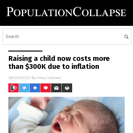
Raising a child now costs more
than $300K due to inflation
08/26/2022
/ By
Mary Villareal