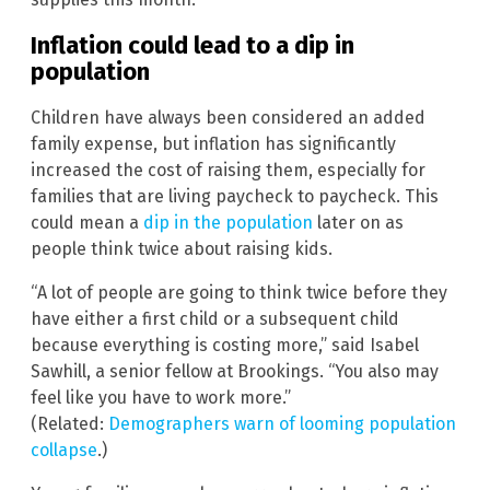
Inflation could lead to a dip in
population
Children have always been considered an added
family expense, but inflation has significantly
increased the cost of raising them, especially for
families that are living paycheck to paycheck. This
could mean a
dip in the population
later on as
people think twice about raising kids.
“A lot of people are going to think twice before they
have either a first child or a subsequent child
because everything is costing more,” said Isabel
Sawhill, a senior fellow at Brookings. “You also may
feel like you have to work more.”
(Related:
Demographers warn of looming population
collapse
.)