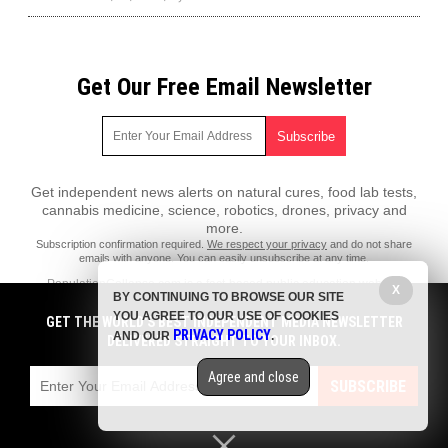
Get Our Free Email Newsletter
Get independent news alerts on natural cures, food lab tests,
cannabis medicine, science, robotics, drones, privacy and
more.
Subscription confirmation required.
We respect your privacy
and do not share
emails with anyone. You can easily unsubscribe at any time.
PopulationCollapse.com is a fact-based public education website
X
BY CONTINUING TO BROWSE OUR SITE
published by Population Collapse Features, LLC.
YOU AGREE TO OUR USE OF COOKIES
GET THE WORLD'S BEST INDEPENDENT MEDIA NEWSLETTER
All content copyright © 2018 by Population Collapse Features, LLC.
PRIVACY POLICY
AND OUR
.
DELIVERED STRAIGHT TO YOUR INBOX.
Contact Us with Tips or Corrections
Agree and close
All trademarks, registered trademarks and servicemarks mentioned on
SUBSCRIBE
this site are the property of their respective owners.
Privacy Policy