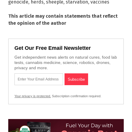
genocide
,
herds
,
sheeple
,
starvation
,
vaccines
This article may contain statements that reflect
the opinion of the author
Get Our Free Email Newsletter
Get independent news alerts on natural cures, food lab
tests, cannabis medicine, science, robotics, drones,
privacy and more.
Your privacy is protected.
Subscription confirmation required.