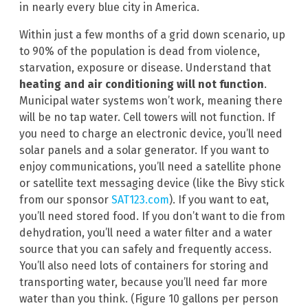
in nearly every blue city in America.
Within just a few months of a grid down scenario, up
to 90% of the population is dead from violence,
starvation, exposure or disease. Understand that
heating and air conditioning will not function
.
Municipal water systems won’t work, meaning there
will be no tap water. Cell towers will not function. If
you need to charge an electronic device, you’ll need
solar panels and a solar generator. If you want to
enjoy communications, you’ll need a satellite phone
or satellite text messaging device (like the Bivy stick
from our sponsor
SAT123.com
). If you want to eat,
you’ll need stored food. If you don’t want to die from
dehydration, you’ll need a water filter and a water
source that you can safely and frequently access.
You’ll also need lots of containers for storing and
transporting water, because you’ll need far more
water than you think. (Figure 10 gallons per person