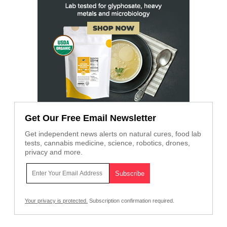
Get Our Free Email Newsletter
Get independent news alerts on natural cures, food lab
tests, cannabis medicine, science, robotics, drones,
privacy and more.
Your privacy is protected.
Subscription confirmation required.