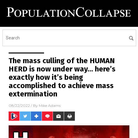
The mass culling of the HUMAN
HERD is now under way… here’s
exactly how it’s being
accomplished to achieve mass
extermination
08/22/2022
/ By
Mike Adams