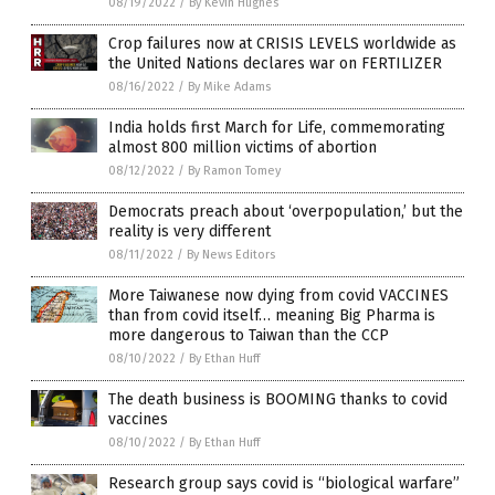
08/19/2022
/
By Kevin Hughes
Crop failures now at CRISIS LEVELS worldwide as
the United Nations declares war on FERTILIZER
08/16/2022
/
By Mike Adams
India holds first March for Life, commemorating
almost 800 million victims of abortion
08/12/2022
/
By Ramon Tomey
Democrats preach about ‘overpopulation,’ but the
reality is very different
08/11/2022
/
By News Editors
More Taiwanese now dying from covid VACCINES
than from covid itself… meaning Big Pharma is
more dangerous to Taiwan than the CCP
08/10/2022
/
By Ethan Huff
The death business is BOOMING thanks to covid
vaccines
08/10/2022
/
By Ethan Huff
Research group says covid is “biological warfare”