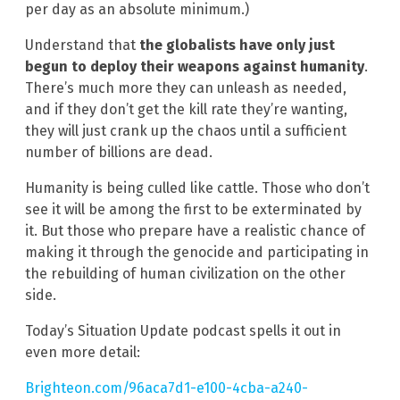
per day as an absolute minimum.)
Understand that
the globalists have only just
begun to deploy their weapons against humanity
.
There’s much more they can unleash as needed,
and if they don’t get the kill rate they’re wanting,
they will just crank up the chaos until a sufficient
number of billions are dead.
Humanity is being culled like cattle. Those who don’t
see it will be among the first to be exterminated by
it. But those who prepare have a realistic chance of
making it through the genocide and participating in
the rebuilding of human civilization on the other
side.
Today’s Situation Update podcast spells it out in
even more detail:
Brighteon.com/96aca7d1-e100-4cba-a240-