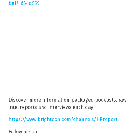
be171634d959
Discover more information-packaged podcasts, raw
intel reports and interviews each day:
https://www.brighteon.com/channels/HRreport
Follow me on: