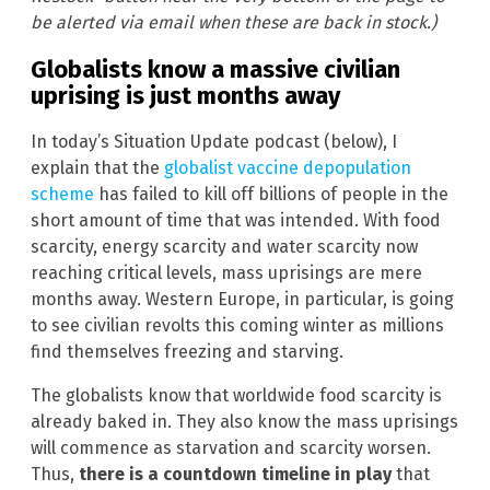
be alerted via email when these are back in stock.)
Globalists know a massive civilian
uprising is just months away
In today’s Situation Update podcast (below), I
explain that the
globalist vaccine depopulation
scheme
has failed to kill off billions of people in the
short amount of time that was intended. With food
scarcity, energy scarcity and water scarcity now
reaching critical levels, mass uprisings are mere
months away. Western Europe, in particular, is going
to see civilian revolts this coming winter as millions
find themselves freezing and starving.
The globalists know that worldwide food scarcity is
already baked in. They also know the mass uprisings
will commence as starvation and scarcity worsen.
Thus,
there is a countdown timeline in play
that