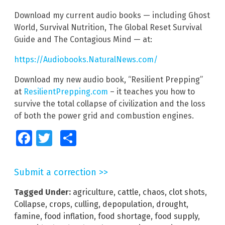
Download my current audio books — including Ghost
World, Survival Nutrition, The Global Reset Survival
Guide and The Contagious Mind — at:
https://Audiobooks.NaturalNews.com/
Download my new audio book, “Resilient Prepping”
at
ResilientPrepping.com
– it teaches you how to
survive the total collapse of civilization and the loss
of both the power grid and combustion engines.
Facebook
Twitter
Share
Submit a correction >>
Tagged Under:
agriculture
,
cattle
,
chaos
,
clot shots
,
Collapse
,
crops
,
culling
,
depopulation
,
drought
,
famine
,
food inflation
,
food shortage
,
food supply
,