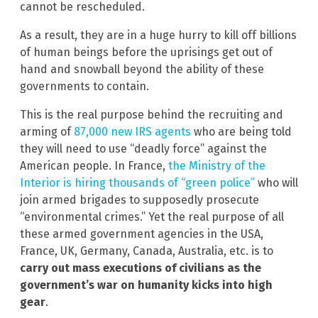
cannot be rescheduled.
As a result, they are in a huge hurry to kill off billions
of human beings before the uprisings get out of
hand and snowball beyond the ability of these
governments to contain.
This is the real purpose behind the recruiting and
arming of
87,000 new IRS agents
who are being told
they will need to use “deadly force” against the
American people. In France,
the Ministry of the
Interior is hiring thousands of “green police”
who will
join armed brigades to supposedly prosecute
“environmental crimes.” Yet the real purpose of all
these armed government agencies in the USA,
France, UK, Germany, Canada, Australia, etc. is to
carry out mass executions of civilians as the
government’s war on humanity kicks into high
gear
.