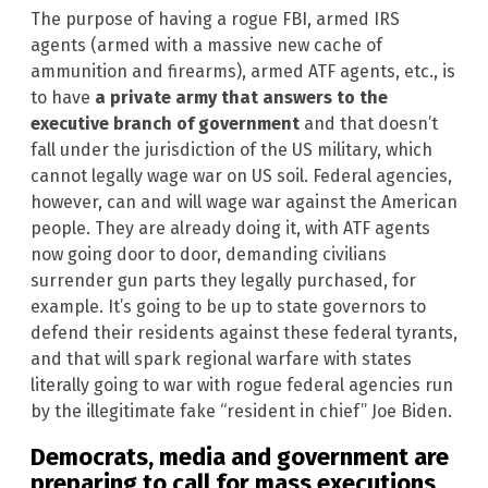
The purpose of having a rogue FBI, armed IRS
agents (armed with a massive new cache of
ammunition and firearms), armed ATF agents, etc., is
to have
a private army that answers to the
executive branch of government
and that doesn’t
fall under the jurisdiction of the US military, which
cannot legally wage war on US soil. Federal agencies,
however, can and will wage war against the American
people. They are already doing it, with ATF agents
now going door to door, demanding civilians
surrender gun parts they legally purchased, for
example. It’s going to be up to state governors to
defend their residents against these federal tyrants,
and that will spark regional warfare with states
literally going to war with rogue federal agencies run
by the illegitimate fake “resident in chief” Joe Biden.
Democrats, media and government are
preparing to call for mass executions