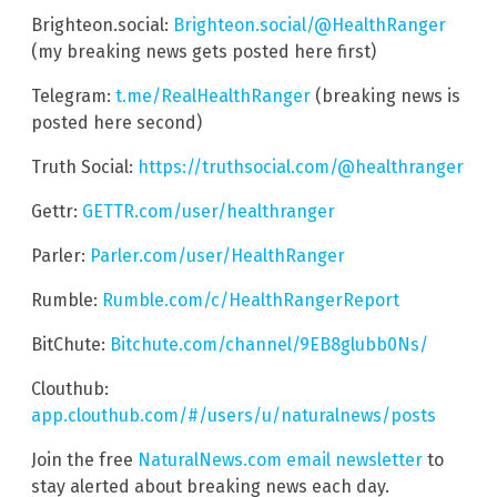
Brighteon.social:
Brighteon.social/@HealthRanger
(my breaking news gets posted here first)
Telegram:
t.me/RealHealthRanger
(breaking news is
posted here second)
Truth Social:
https://truthsocial.com/@healthranger
Gettr:
GETTR.com/user/healthranger
Parler:
Parler.com/user/HealthRanger
Rumble:
Rumble.com/c/HealthRangerReport
BitChute:
Bitchute.com/channel/9EB8glubb0Ns/
Clouthub:
app.clouthub.com/#/users/u/naturalnews/posts
Join the free
NaturalNews.com email newsletter
to
stay alerted about breaking news each day.