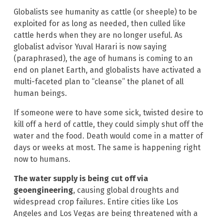
Globalists see humanity as cattle (or sheeple) to be
exploited for as long as needed, then culled like
cattle herds when they are no longer useful. As
globalist advisor Yuval Harari is now saying
(paraphrased), the age of humans is coming to an
end on planet Earth, and globalists have activated a
multi-faceted plan to “cleanse” the planet of all
human beings.
If someone were to have some sick, twisted desire to
kill off a herd of cattle, they could simply shut off the
water and the food. Death would come in a matter of
days or weeks at most. The same is happening right
now to humans.
The water supply is being cut off via
geoengineering
, causing global droughts and
widespread crop failures. Entire cities like Los
Angeles and Los Vegas are being threatened with a