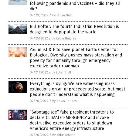
following pandemic and vaccines – did they all
die?
07/29/2022
/
By Ethan Huff
Bill Holter: The fourth Industrial Revolution is
designed to depopulate the world
07/25/2022
/
By Kevin Hughes
You must DIE to save planet Earth: Center for
Biological Diversity pushes mass starvation and
poverty for humanity through emergency
executive order roadmap
07/21/2022
/
By Ethan Huff
Everything is dying: We are witnessing mass
extinctions on an unprecedented scale, but most
people don’t understand what is happening
07/20/2022
/
By News Editors
“Sabotage Joe” fake president threatens to
declare CLIMATE EMERGENCY and invoke
destructive executive orders to shut down
America’s entire energy infrastructure
07/20/2022
/
By Mike Adams