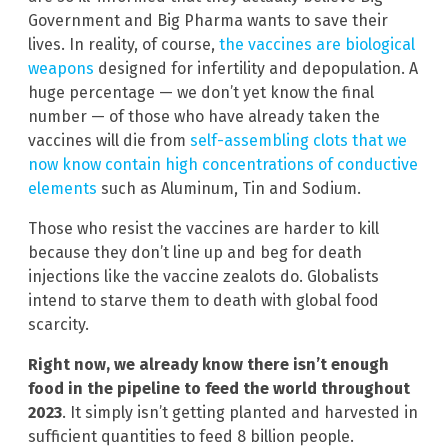
Government and Big Pharma wants to save their
lives. In reality, of course,
the vaccines are biological
weapons
designed for infertility and depopulation. A
huge percentage — we don’t yet know the final
number — of those who have already taken the
vaccines will die from
self-assembling clots that we
now know contain high concentrations of conductive
elements
such as Aluminum, Tin and Sodium.
Those who resist the vaccines are harder to kill
because they don’t line up and beg for death
injections like the vaccine zealots do. Globalists
intend to starve them to death with global food
scarcity.
Right now, we already know there isn’t enough
food in the pipeline to feed the world throughout
2023
. It simply isn’t getting planted and harvested in
sufficient quantities to feed 8 billion people.