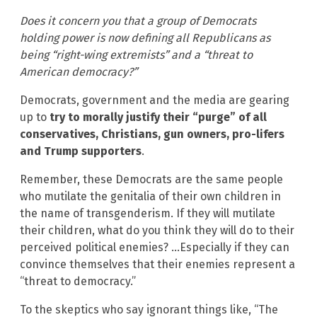
Does it concern you that a group of Democrats
holding power is now defining all Republicans as
being “right-wing extremists” and a “threat to
American democracy?”
Democrats, government and the media are gearing
up to
try to morally justify their “purge” of all
conservatives, Christians, gun owners, pro-lifers
and Trump supporters
.
Remember, these Democrats are the same people
who mutilate the genitalia of their own children in
the name of transgenderism. If they will mutilate
their children, what do you think they will do to their
perceived political enemies? …Especially if they can
convince themselves that their enemies represent a
“threat to democracy.”
To the skeptics who say ignorant things like, “The