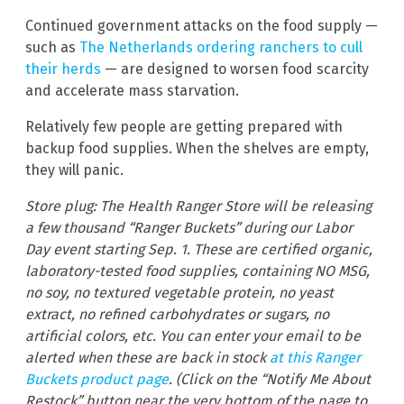
Continued government attacks on the food supply —
such as
The Netherlands ordering ranchers to cull
their herds
— are designed to worsen food scarcity
and accelerate mass starvation.
Relatively few people are getting prepared with
backup food supplies. When the shelves are empty,
they will panic.
Store plug: The Health Ranger Store will be releasing
a few thousand “Ranger Buckets” during our Labor
Day event starting Sep. 1. These are certified organic,
laboratory-tested food supplies, containing NO MSG,
no soy, no textured vegetable protein, no yeast
extract, no refined carbohydrates or sugars, no
artificial colors, etc. You can enter your email to be
alerted when these are back in stock
at this Ranger
Buckets product page
. (Click on the “Notify Me About
Restock” button near the very bottom of the page to