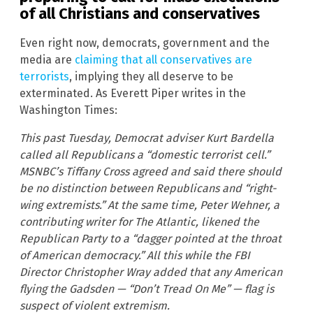
of all Christians and conservatives
Even right now, democrats, government and the
media are
claiming that all conservatives are
terrorists
, implying they all deserve to be
exterminated. As Everett Piper writes in the
Washington Times:
This past Tuesday, Democrat adviser Kurt Bardella
called all Republicans a “domestic terrorist cell.”
MSNBC’s Tiffany Cross agreed and said there should
be no distinction between Republicans and “right-
wing extremists.” At the same time, Peter Wehner, a
contributing writer for The Atlantic, likened the
Republican Party to a “dagger pointed at the throat
of American democracy.” All this while the FBI
Director Christopher Wray added that any American
flying the Gadsden — “Don’t Tread On Me” — flag is
suspect of violent extremism.