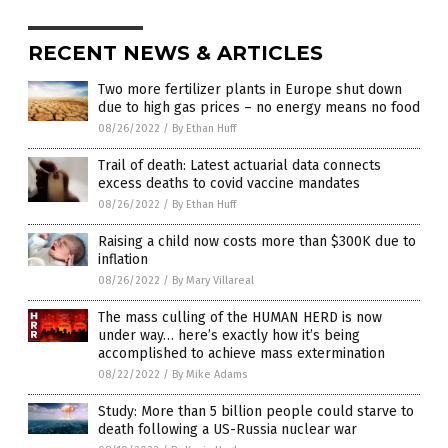
RECENT NEWS & ARTICLES
Two more fertilizer plants in Europe shut down
due to high gas prices – no energy means no food
08/26/2022
/
By Ethan Huff
Trail of death: Latest actuarial data connects
excess deaths to covid vaccine mandates
08/26/2022
/
By Ethan Huff
Raising a child now costs more than $300K due to
inflation
08/26/2022
/
By Mary Villareal
The mass culling of the HUMAN HERD is now
under way… here’s exactly how it’s being
accomplished to achieve mass extermination
08/22/2022
/
By Mike Adams
Study: More than 5 billion people could starve to
death following a US-Russia nuclear war