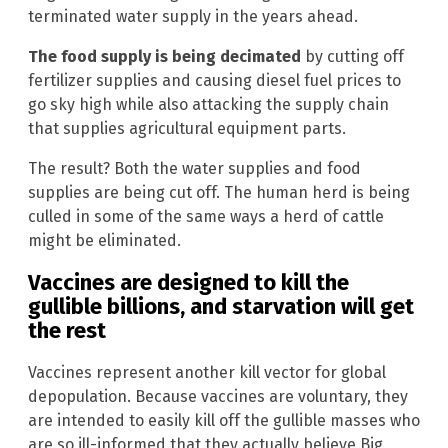
terminated water supply in the years ahead.
The food supply is being decimated
by cutting off
fertilizer supplies and causing diesel fuel prices to
go sky high while also attacking the supply chain
that supplies agricultural equipment parts.
The result? Both the water supplies and food
supplies are being cut off. The human herd is being
culled in some of the same ways a herd of cattle
might be eliminated.
Vaccines are designed to kill the
gullible billions, and starvation will get
the rest
Vaccines represent another kill vector for global
depopulation. Because vaccines are voluntary, they
are intended to easily kill off the gullible masses who
are so ill-informed that they actually believe Big