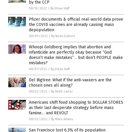
by the CCP
08/10/2022
/
By Ethan Huff
Pfizer documents & official real-world data prove
the COVID vaccines are already causing mass
depopulation
08/09/2022
/
By News Editors
Whoopi Goldberg implies that abortion and
infanticide are perfectly okay because “God
doesn’t make mistakes” .. but don’t PEOPLE make
mistakes?
08/07/2022
/
By Ethan Huff
Del Bigtree: What if the anti-vaxxers are the
chosen ones all along?
08/02/2022
/
By Belle Carter
Americans shift food shopping to DOLLAR STORES
as their last desperate strategy before mass
famine… and REVOLT
08/02/2022
/
By Mike Adams
San Francisco lost 6.3% of its population