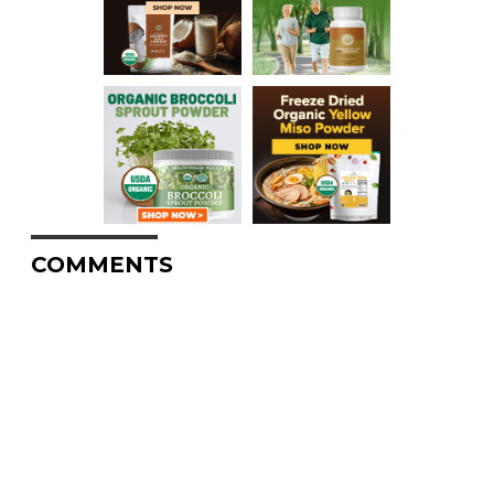
COMMENTS