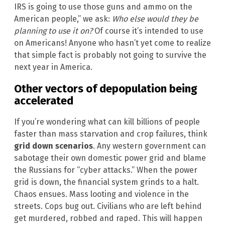
IRS is going to use those guns and ammo on the
American people,” we ask:
Who else would they be
planning to use it on?
Of course it’s intended to use
on Americans! Anyone who hasn’t yet come to realize
that simple fact is probably not going to survive the
next year in America.
Other vectors of depopulation being
accelerated
If you’re wondering what can kill billions of people
faster than mass starvation and crop failures, think
grid down scenarios
. Any western government can
sabotage their own domestic power grid and blame
the Russians for “cyber attacks.” When the power
grid is down, the financial system grinds to a halt.
Chaos ensues. Mass looting and violence in the
streets. Cops bug out. Civilians who are left behind
get murdered, robbed and raped. This will happen