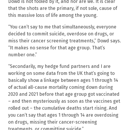
Dowd is not fooled by it, and nor are we. It is clear
that the shots are the primary, if not sole, cause of
this massive loss of life among the young.
“You can’t say to me that simultaneously, everyone
decided to commit suicide, overdose on drugs, or
miss their cancer screening treatments,” Dowd says.
“It makes no sense for that age group. That’s
number one.”
“Secondarily, my hedge fund partners and I are
working on some data from the UK that’s going to
basically show a linkage between ages 1 through 14
of actual all-cause mortality coming down during
2020 and 2021 before that age group got vaccinated
– and then mysteriously as soon as the vaccines get
rolled out – the cumulative deaths start rising. And
you can’t say that ages 1 through 14 are overdosing
on drugs, missing their cancer-screening
treatments, or committing suicide.”