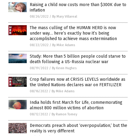
Raising a child now costs more than $300K due to
inflation
08/26/2022
/
By Mary Villareal
The mass culling of the HUMAN HERD is now
under way… here’s exactly how it’s being
accomplished to achieve mass extermination
08/22/2022
/
By Mike Adams
Study: More than 5 billion people could starve to
death following a US-Russia nuclear war
08/19/2022
/
By Kevin Hughes
Crop failures now at CRISIS LEVELS worldwide as
the United Nations declares war on FERTILIZER
08/16/2022
/
By Mike Adams
India holds first March for Life, commemorating
almost 800 million victims of abortion
08/12/2022
/
By Ramon Tomey
Democrats preach about ‘overpopulation,’ but the
reality is very different