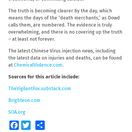
The truth is becoming clearer by the day, which
means the days of the “death merchants,” as Dowd
calls them, are numbered. The evidence is truly
overwhelming, and there is no covering up the truth
– at least not forever.
The latest Chinese Virus injection news, including
the latest data on injuries and deaths, can be found
at
ChemicalViolence.com
.
Sources for this article include:
TheVigilantFox.substack.com
Brighteon.com
SOA.org
Facebook
Twitter
Share