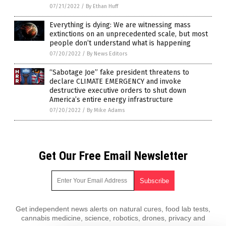
07/21/2022
/
By Ethan Huff
Everything is dying: We are witnessing mass
extinctions on an unprecedented scale, but most
people don’t understand what is happening
07/20/2022
/
By News Editors
“Sabotage Joe” fake president threatens to
declare CLIMATE EMERGENCY and invoke
destructive executive orders to shut down
America’s entire energy infrastructure
07/20/2022
/
By Mike Adams
Get Our Free Email Newsletter
Get independent news alerts on natural cures, food lab tests,
cannabis medicine, science, robotics, drones, privacy and