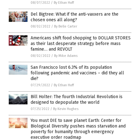
08/07/2022
/
By Ethan Huff
Del Bigtree: What if the anti-vaxxers are the
chosen ones all along?
08/02/2022
/
By Belle Carter
Americans shift food shopping to DOLLAR STORES
as their last desperate strategy before mass
famine… and REVOLT
08/02/2022
/
By Mike Adams
San Francisco lost 6.3% of its population
following pandemic and vaccines – did they all
die?
07/29/2022
/
By Ethan Huff
Bill Holter: The fourth Industrial Revolution is
designed to depopulate the world
07/25/2022
/
By Kevin Hughes
You must DIE to save planet Earth: Center for
Biological Diversity pushes mass starvation and
poverty for humanity through emergency
executive order roadmap