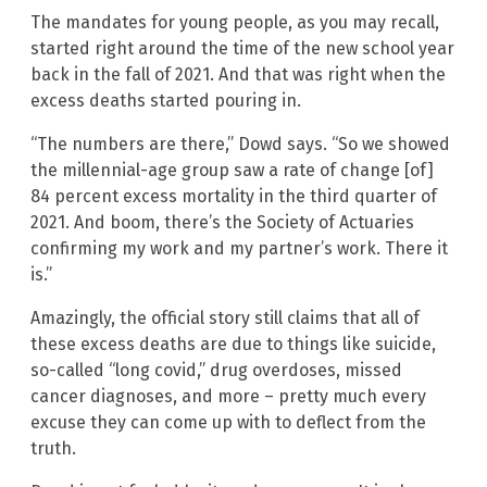
The mandates for young people, as you may recall,
started right around the time of the new school year
back in the fall of 2021. And that was right when the
excess deaths started pouring in.
“The numbers are there,” Dowd says. “So we showed
the millennial-age group saw a rate of change [of]
84 percent excess mortality in the third quarter of
2021. And boom, there’s the Society of Actuaries
confirming my work and my partner’s work. There it
is.”
Amazingly, the official story still claims that all of
these excess deaths are due to things like suicide,
so-called “long covid,” drug overdoses, missed
cancer diagnoses, and more – pretty much every
excuse they can come up with to deflect from the
truth.