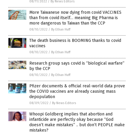
08/11/2022
/
By News Editors
More Taiwanese now dying from covid VACCINES
than from covid itself… meaning Big Pharma is
more dangerous to Taiwan than the CCP
08/10/2022
/
By Ethan Huff
The death business is BOOMING thanks to covid
vaccines
08/10/2022
/
By Ethan Huff
Research group says covid is “biological warfare”
by the CCP
08/10/2022
/
By Ethan Huff
Pfizer documents & official real-world data prove
the COVID vaccines are already causing mass
depopulation
08/09/2022
/
By News Editors
Whoopi Goldberg implies that abortion and
infanticide are perfectly okay because “God
doesn’t make mistakes” .. but don’t PEOPLE make
mistakes?