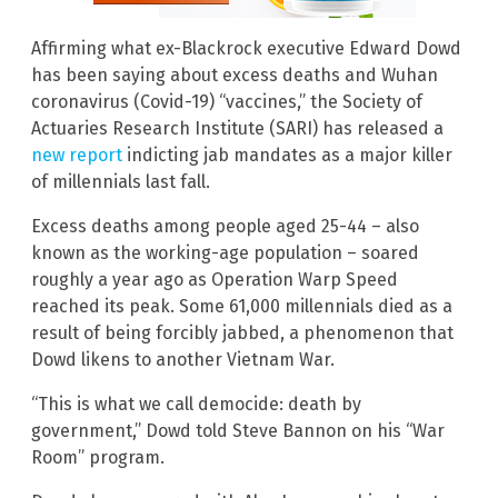
Affirming what ex-Blackrock executive Edward Dowd
has been saying about excess deaths and Wuhan
coronavirus (Covid-19) “vaccines,” the Society of
Actuaries Research Institute (SARI) has released a
new report
indicting jab mandates as a major killer
of millennials last fall.
Excess deaths among people aged 25-44 – also
known as the working-age population – soared
roughly a year ago as Operation Warp Speed
reached its peak. Some 61,000 millennials died as a
result of being forcibly jabbed, a phenomenon that
Dowd likens to another Vietnam War.
“This is what we call democide: death by
government,” Dowd told Steve Bannon on his “War
Room” program.