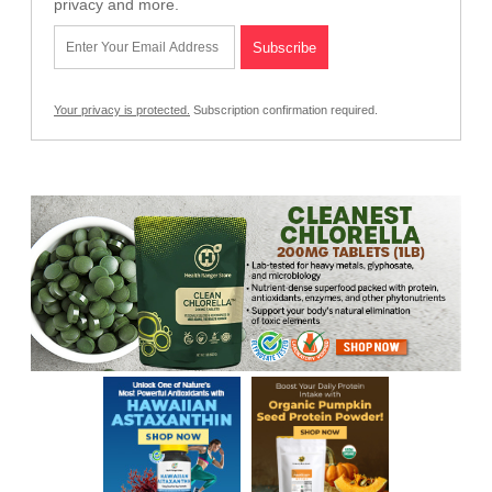
privacy and more.
Your privacy is protected.
Subscription confirmation required.