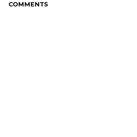
COMMENTS