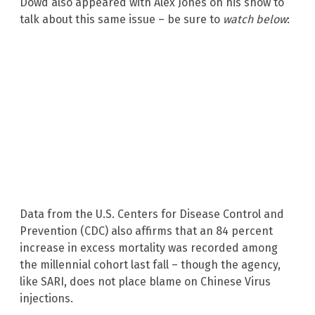
Dowd also appeared with Alex Jones on his show to
talk about this same issue – be sure to
watch below
:
Data from the U.S. Centers for Disease Control and
Prevention (CDC) also affirms that an 84 percent
increase in excess mortality was recorded among
the millennial cohort last fall – though the agency,
like SARI, does not place blame on Chinese Virus
injections.