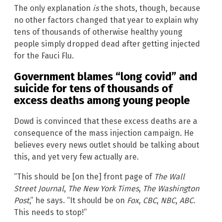
The only explanation
is
the shots, though, because
no other factors changed that year to explain why
tens of thousands of otherwise healthy young
people simply dropped dead after getting injected
for the Fauci Flu.
Government blames “long covid” and
suicide for tens of thousands of
excess deaths among young people
Dowd is convinced that these excess deaths are a
consequence of the mass injection campaign. He
believes every news outlet should be talking about
this, and yet very few actually are.
“This should be [on the] front page of
The Wall
Street Journal
,
The New York Times
,
The Washington
Post
,” he says. “It should be on
Fox
,
CBC
,
NBC
,
ABC
.
This needs to stop!”