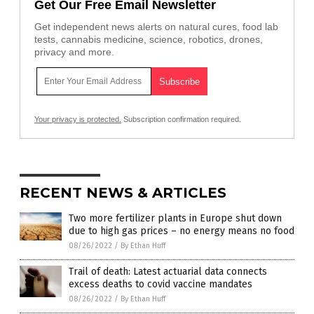
Get Our Free Email Newsletter
Get independent news alerts on natural cures, food lab
tests, cannabis medicine, science, robotics, drones,
privacy and more.
Your privacy is protected.
Subscription confirmation required.
RECENT NEWS & ARTICLES
Two more fertilizer plants in Europe shut down
due to high gas prices – no energy means no food
08/26/2022
/
By Ethan Huff
Trail of death: Latest actuarial data connects
excess deaths to covid vaccine mandates
08/26/2022
/
By Ethan Huff