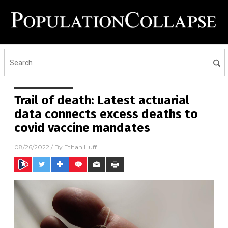
Trail of death: Latest actuarial
data connects excess deaths to
covid vaccine mandates
08/26/2022
/ By
Ethan Huff