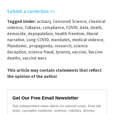
Submit a correction >>
Tagged Under:
actuary
,
Censored Science
,
chemical
violence
,
Collapse
,
compliance
,
COVID
,
data
,
death
,
democide
,
depopulation
,
health freedom
,
liberal
narrative
,
Long-COVID
,
mandates
,
medical violence
,
Plandemic
,
propaganda
,
research
,
science
deception
,
science fraud
,
tyranny
,
vaccine
,
Vaccine
deaths
,
vaccine wars
This article may contain statements that reflect
the opinion of the author
Get Our Free Email Newsletter
Get independent news alerts on natural cures, food lab
tests, cannabis medicine, science, robotics, drones,