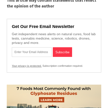
This article may contain statements that reflect
the opinion of the author
Get Our Free Email Newsletter
Get independent news alerts on natural cures, food lab
tests, cannabis medicine, science, robotics, drones,
privacy and more.
Your privacy is protected.
Subscription confirmation required.