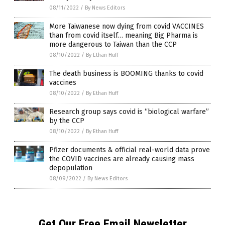
08/11/2022
/
By News Editors
More Taiwanese now dying from covid VACCINES
than from covid itself… meaning Big Pharma is
more dangerous to Taiwan than the CCP
08/10/2022
/
By Ethan Huff
The death business is BOOMING thanks to covid
vaccines
08/10/2022
/
By Ethan Huff
Research group says covid is “biological warfare”
by the CCP
08/10/2022
/
By Ethan Huff
Pfizer documents & official real-world data prove
the COVID vaccines are already causing mass
depopulation
08/09/2022
/
By News Editors
Get Our Free Email Newsletter