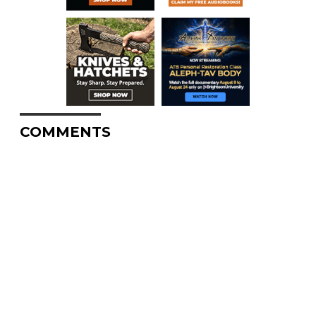
COMMENTS