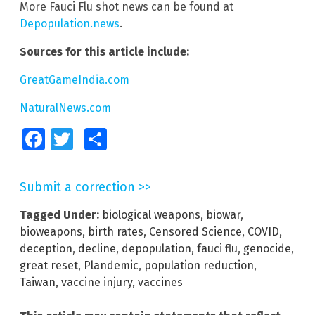
More Fauci Flu shot news can be found at
Depopulation.news
.
Sources for this article include:
GreatGameIndia.com
NaturalNews.com
Facebook
Twitter
Share
Submit a correction >>
Tagged Under:
biological weapons
,
biowar
,
bioweapons
,
birth rates
,
Censored Science
,
COVID
,
deception
,
decline
,
depopulation
,
fauci flu
,
genocide
,
great reset
,
Plandemic
,
population reduction
,
Taiwan
,
vaccine injury
,
vaccines