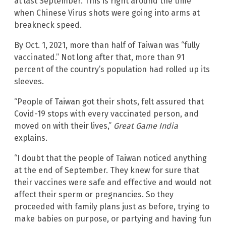
at last September. This is right around the time
when Chinese Virus shots were going into arms at
breakneck speed.
By Oct. 1, 2021, more than half of Taiwan was “fully
vaccinated.” Not long after that, more than 91
percent of the country’s population had rolled up its
sleeves.
“People of Taiwan got their shots, felt assured that
Covid-19 stops with every vaccinated person, and
moved on with their lives,”
Great Game India
explains.
“I doubt that the people of Taiwan noticed anything
at the end of September. They knew for sure that
their vaccines were safe and effective and would not
affect their sperm or pregnancies. So they
proceeded with family plans just as before, trying to
make babies on purpose, or partying and having fun