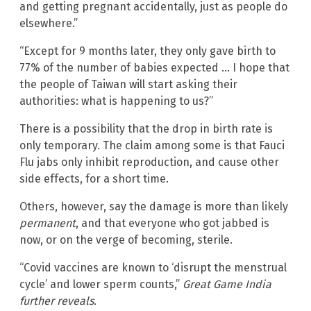
and getting pregnant accidentally, just as people do
elsewhere.”
“Except for 9 months later, they only gave birth to
77% of the number of babies expected … I hope that
the people of Taiwan will start asking their
authorities: what is happening to us?”
There is a possibility that the drop in birth rate is
only temporary. The claim among some is that Fauci
Flu jabs only inhibit reproduction, and cause other
side effects, for a short time.
Others, however, say the damage is more than likely
permanent
, and that everyone who got jabbed is
now, or on the verge of becoming, sterile.
“Covid vaccines are known to ‘disrupt the menstrual
cycle’ and lower sperm counts,”
Great Game India
further reveals.