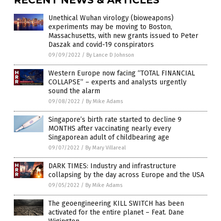
Unethical Wuhan virology (bioweapons)
experiments may be moving to Boston,
Massachusetts, with new grants issued to Peter
Daszak and covid-19 conspirators
09/09/2022
/
By Lance D Johnson
Western Europe now facing “TOTAL FINANCIAL
COLLAPSE” – experts and analysts urgently
sound the alarm
09/08/2022
/
By Mike Adams
Singapore’s birth rate started to decline 9
MONTHS after vaccinating nearly every
Singaporean adult of childbearing age
09/07/2022
/
By Mary Villareal
DARK TIMES: Industry and infrastructure
collapsing by the day across Europe and the USA
09/05/2022
/
By Mike Adams
The geoengineering KILL SWITCH has been
activated for the entire planet – Feat. Dane