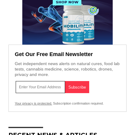
Get Our Free Email Newsletter
Get independent news alerts on natural cures, food lab
tests, cannabis medicine, science, robotics, drones,
privacy and more.
Your privacy is protected.
Subscription confirmation required.
RECENT NEWS & ARTICLES