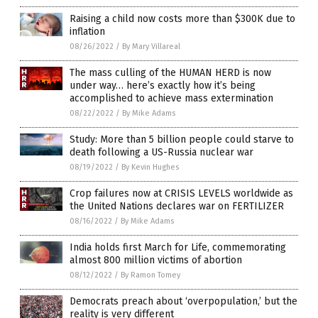
Raising a child now costs more than $300K due to
inflation
08/26/2022
/
By Mary Villareal
The mass culling of the HUMAN HERD is now
under way… here’s exactly how it’s being
accomplished to achieve mass extermination
08/22/2022
/
By Mike Adams
Study: More than 5 billion people could starve to
death following a US-Russia nuclear war
08/19/2022
/
By Kevin Hughes
Crop failures now at CRISIS LEVELS worldwide as
the United Nations declares war on FERTILIZER
08/16/2022
/
By Mike Adams
India holds first March for Life, commemorating
almost 800 million victims of abortion
08/12/2022
/
By Ramon Tomey
Democrats preach about ‘overpopulation,’ but the
reality is very different