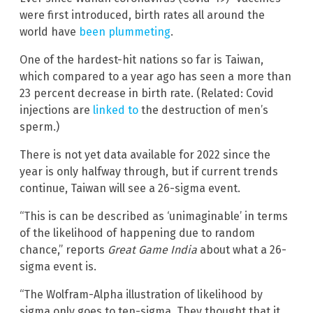
were first introduced, birth rates all around the
world have
been plummeting
.
One of the hardest-hit nations so far is Taiwan,
which compared to a year ago has seen a more than
23 percent decrease in birth rate. (Related: Covid
injections are
linked to
the destruction of men’s
sperm.)
There is not yet data available for 2022 since the
year is only halfway through, but if current trends
continue, Taiwan will see a 26-sigma event.
“This is can be described as ‘unimaginable’ in terms
of the likelihood of happening due to random
chance,” reports
Great Game India
about what a 26-
sigma event is.
“The Wolfram-Alpha illustration of likelihood by
sigma only goes to ten-sigma. They thought that it