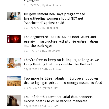
Wigington
09/02/2022
/
By Mike Adams
UK government now says pregnant and
breastfeeding women should NOT get
“vaccinated” against covid
09/02/2022
/
By Ethan Huff
The engineered TAKEDOWN of food, water and
energy infrastructure will plunge entire nations
into the Dark Ages
09/01/2022
/
By Mike Adams
They’re free to keep on killing us, as long as we
keep thinking that they couldn’t be that evil
08/28/2022
/
By News Editors
Two more fertilizer plants in Europe shut down
due to high gas prices – no energy means no food
08/26/2022
/
By Ethan Huff
Trail of death: Latest actuarial data connects
excess deaths to covid vaccine mandates
08/26/2022
/
By Ethan Huff