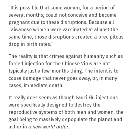
“It is possible that some women, for a period of
several months, could not conceive and become
pregnant due to these disruptions. Because all
Taiwanese women were vaccinated at almost the
same time, those disruptions created a precipitous
drop in birth rates.”
The reality is that crimes against humanity such as
forced injection for the Chinese Virus are not
typically just a few-months thing. The intent is to
cause damage that never goes away, or, in many
cases, immediate death.
It really does seem as though Fauci Flu injections
were specifically designed to destroy the
reproductive systems of both men and women, the
goal being to massively depopulate the planet and
usher in a
new world order
.