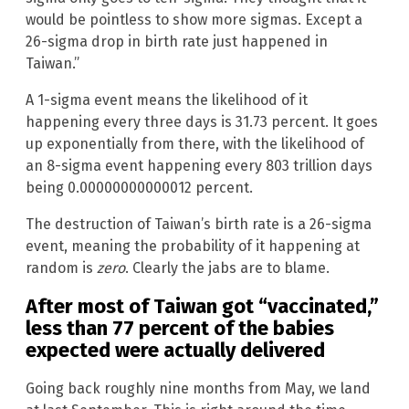
would be pointless to show more sigmas. Except a
26-sigma drop in birth rate just happened in
Taiwan.”
A 1-sigma event means the likelihood of it
happening every three days is 31.73 percent. It goes
up exponentially from there, with the likelihood of
an 8-sigma event happening every 803 trillion days
being 0.00000000000012 percent.
The destruction of Taiwan’s birth rate is a 26-sigma
event, meaning the probability of it happening at
random is
zero
. Clearly the jabs are to blame.
After most of Taiwan got “vaccinated,”
less than 77 percent of the babies
expected were actually delivered
Going back roughly nine months from May, we land