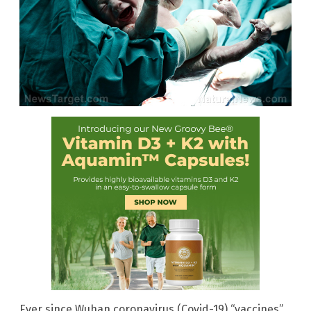
Ever since Wuhan coronavirus (Covid-19) “vaccines”