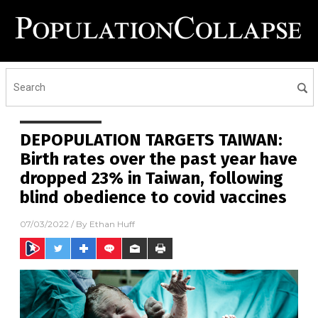
DEPOPULATION TARGETS TAIWAN:
Birth rates over the past year have
dropped 23% in Taiwan, following
blind obedience to covid vaccines
07/03/2022
/ By
Ethan Huff