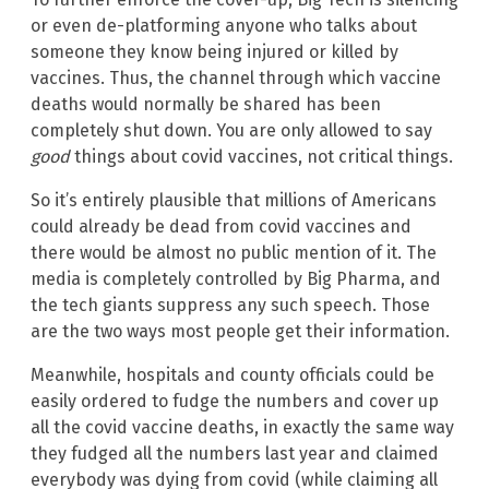
or even de-platforming anyone who talks about
someone they know being injured or killed by
vaccines. Thus, the channel through which vaccine
deaths would normally be shared has been
completely shut down. You are only allowed to say
good
things about covid vaccines, not critical things.
So it’s entirely plausible that millions of Americans
could already be dead from covid vaccines and
there would be almost no public mention of it. The
media is completely controlled by Big Pharma, and
the tech giants suppress any such speech. Those
are the two ways most people get their information.
Meanwhile, hospitals and county officials could be
easily ordered to fudge the numbers and cover up
all the covid vaccine deaths, in exactly the same way
they fudged all the numbers last year and claimed
everybody was dying from covid (while claiming all