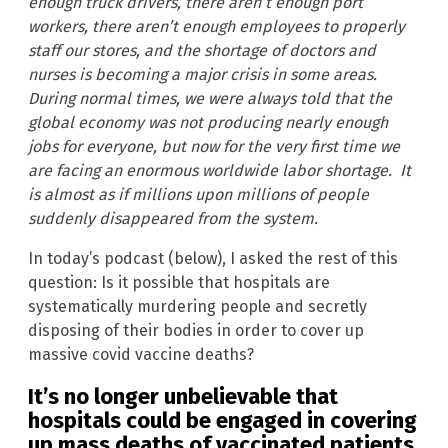
enough truck drivers, there aren’t enough port
workers, there aren’t enough employees to properly
staff our stores, and the shortage of doctors and
nurses is becoming a major crisis in some areas.
During normal times, we were always told that the
global economy was not producing nearly enough
jobs for everyone, but now for the very first time we
are facing an enormous worldwide labor shortage. It
is almost as if millions upon millions of people
suddenly disappeared from the system.
In today’s podcast (below), I asked the rest of this
question: Is it possible that hospitals are
systematically murdering people and secretly
disposing of their bodies in order to cover up
massive covid vaccine deaths?
It’s no longer unbelievable that
hospitals could be engaged in covering
up mass deaths of vaccinated patients