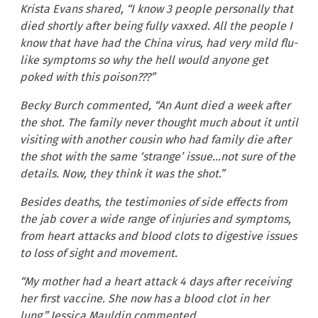
Krista Evans shared, “I know 3 people personally that
died shortly after being fully vaxxed. All the people I
know that have had the China virus, had very mild flu-
like symptoms so why the hell would anyone get
poked with this poison???”
Becky Burch commented, “An Aunt died a week after
the shot. The family never thought much about it until
visiting with another cousin who had family die after
the shot with the same ‘strange’ issue…not sure of the
details. Now, they think it was the shot.”
Besides deaths, the testimonies of side effects from
the jab cover a wide range of injuries and symptoms,
from heart attacks and blood clots to digestive issues
to loss of sight and movement.
“My mother had a heart attack 4 days after receiving
her first vaccine. She now has a blood clot in her
lung,” Jessica Mauldin commented.