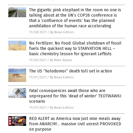
The gigantic pink elephant in the room no one is
talking about at the UN’s COP26 conference is
that a ‘confluence of events’ has the planned
annihilation of the human race accelerating
11/08/2021
/
By News Editors
No Fertilizer, No Food: Global shutdown of fossil
fuels the quickest way to STARVATION HELL –
basic chemistry lesson for ignorant Leftists
11/05/2021
/
By Mike Adams
The US “holodomor” death toll set in action
11/01/2021
/
By News Editors
Fatal consequences await those who are
unprepared for this ‘dead of winter’ TEOTWAWKI
scenario
11/01/2021
/
By News Editors
RED ALERT as America now just nine meals away
from ANARCHY… massive civil unrest PROVOKED
on purpose