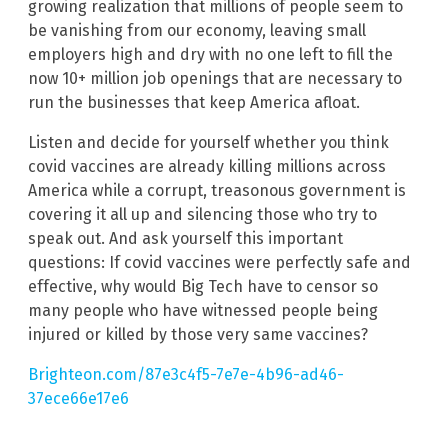
growing realization that millions of people seem to
be vanishing from our economy, leaving small
employers high and dry with no one left to fill the
now 10+ million job openings that are necessary to
run the businesses that keep America afloat.
Listen and decide for yourself whether you think
covid vaccines are already killing millions across
America while a corrupt, treasonous government is
covering it all up and silencing those who try to
speak out. And ask yourself this important
questions: If covid vaccines were perfectly safe and
effective, why would Big Tech have to censor so
many people who have witnessed people being
injured or killed by those very same vaccines?
Brighteon.com/87e3c4f5-7e7e-4b96-ad46-
37ece66e17e6