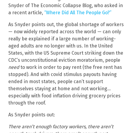
Snyder of The Economic Collapse Blog, who asked in
a recent article,
“Where Did All The People Go?”
As Snyder points out, the global shortage of workers
— now widely reported across the world — can only
really be explained if a large number of working-
aged adults are no longer with us. In the United
States, with the US Supreme Court striking down the
CDC’s unconstitutional eviction moratorium, people
need
to work in order to pay rent (the free rent has
stopped). And with covid stimulus payouts having
ended in most states, people can’t support
themselves staying at home and not working…
especially with food inflation driving grocery prices
through the roof.
As Snyder points out:
There aren’t enough factory workers, there aren’t