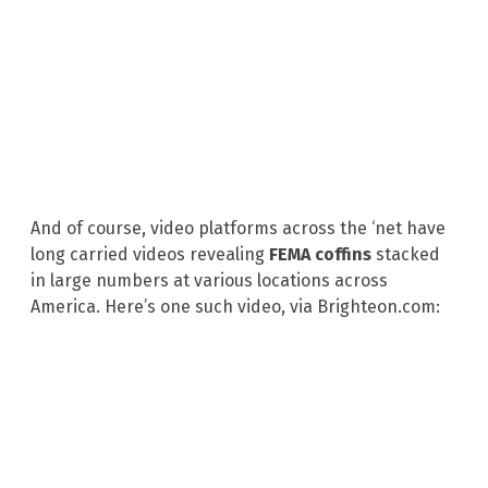
And of course, video platforms across the ‘net have
long carried videos revealing
FEMA coffins
stacked
in large numbers at various locations across
America. Here’s one such video, via Brighteon.com: