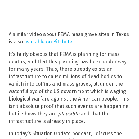
A similar video about FEMA mass grave sites in Texas
is also
available on Bitchute
.
It’s fairly obvious that FEMA is planning for mass
deaths, and that this planning has been under way
for many years. Thus, there already exists an
infrastructure to cause millions of dead bodies to
vanish into coffins and mass graves, all under the
watchful eye of the US government which is waging
biological warfare against the American people. This
isn’t absolute proof that such events are happening,
but it shows they are
plausible
and that the
infrastructure is already in place.
In today’s Situation Update podcast, I discuss the