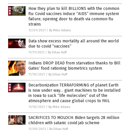
How they plan to kill BILLIONS with the common
flu: Covid vaccines induce “AIDS” immune system
failure, opening door to death via common flu
strains
12/01/2021
/
By Mike Adams
Data show excess mortality all around the world
due to covid “vaccines”
11/11/2021
/
By Ethan Huff
Indians DROP DEAD from starvation thanks to Bill
Gates’ food rationing biometrics system
11/10/2021
/
By Ethan Huff
Decarbonization TERRAFORMING of planet Earth
is now under way… giant machines to be installed
in Iowa to suck “life molecules” out of the
atmosphere and cause global crops to FAIL
11/10/2021
/
By Mike Adams
SACRIFICES TO MOLOCH: Biden targets 28 million
children with satanic covid jab scheme
11/09/2021
/
By Ethan Huff