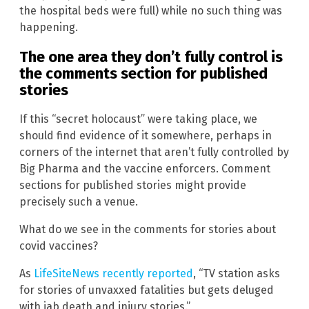
the hospital beds were full) while no such thing was
happening.
The one area they don’t fully control is
the comments section for published
stories
If this “secret holocaust” were taking place, we
should find evidence of it somewhere, perhaps in
corners of the internet that aren’t fully controlled by
Big Pharma and the vaccine enforcers. Comment
sections for published stories might provide
precisely such a venue.
What do we see in the comments for stories about
covid vaccines?
As
LifeSiteNews recently reported
, “TV station asks
for stories of unvaxxed fatalities but gets deluged
with jab death and injury stories.”