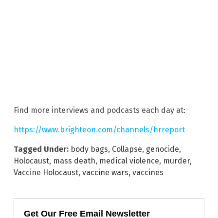
Find more interviews and podcasts each day at:
https://www.brighteon.com/channels/hrreport
Tagged Under:
body bags
,
Collapse
,
genocide
,
Holocaust
,
mass death
,
medical violence
,
murder
,
Vaccine Holocaust
,
vaccine wars
,
vaccines
Get Our Free Email Newsletter