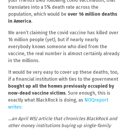
your friends died following covid vaccination, that
translates into a 5% death rate across the
population, which would be
over 16 million deaths
in America
.
We aren’t claiming the covid vaccine has killed over
16 million people (yet), but if nearly nearly
everybody knows someone who died from the
vaccine, the real number is almost certainly already
in the millions.
It would be very easy to cover up these deaths, too,
if a financial institution with ties to the government
bought up all the homes previously occupied by
now-dead vaccine victims
. Sure enough, this is
exactly what BlackRock is doing, as
NOQreport
writes:
…an April WSJ article that chronicles BlackRock and
other money institutions buying up single-family