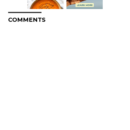
COMMENTS