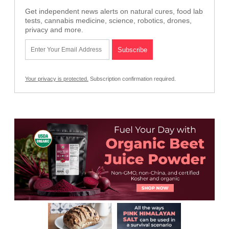
Get independent news alerts on natural cures, food lab
tests, cannabis medicine, science, robotics, drones,
privacy and more.
Your privacy is protected.
Subscription confirmation required.