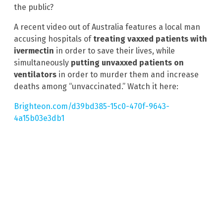
the public?
A recent video out of Australia features a local man
accusing hospitals of
treating vaxxed patients with
ivermectin
in order to save their lives, while
simultaneously
putting unvaxxed patients on
ventilators
in order to murder them and increase
deaths among “unvaccinated.” Watch it here:
Brighteon.com/d39bd385-15c0-470f-9643-
4a15b03e3db1