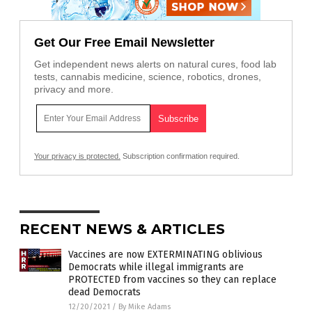
Get Our Free Email Newsletter
Get independent news alerts on natural cures, food lab
tests, cannabis medicine, science, robotics, drones,
privacy and more.
Your privacy is protected.
Subscription confirmation required.
RECENT NEWS & ARTICLES
Vaccines are now EXTERMINATING oblivious
Democrats while illegal immigrants are
PROTECTED from vaccines so they can replace
dead Democrats
12/20/2021
/
By Mike Adams