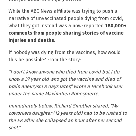
While the ABC News affiliate was trying to push a
narrative of unvaccinated people dying from covid,
what they got instead was a now-reported
180,000+
comments from people sharing stories of vaccine
injuries and deaths
.
If nobody was dying from the vaccines, how would
this be possible? From the story:
“I don’t know anyone who died from covid but I do
know a 37 year old who got the vaccine and died of
brain aneurysm 8 days later,” wrote a Facebook user
under the name Maximilien Robespierre.
Immediately below, Richard Smother shared, “My
coworkers daughter (12 years old) had to be rushed to
the ER after she collapsed an hour after her second
shot.”