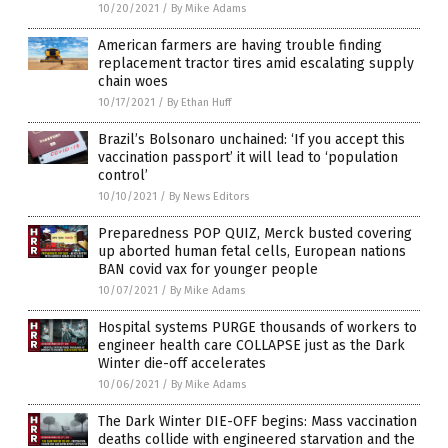
10/20/2021
/
By Mike Adams
American farmers are having trouble finding
replacement tractor tires amid escalating supply
chain woes
10/17/2021
/
By Ethan Huff
Brazil’s Bolsonaro unchained: ‘If you accept this
vaccination passport’ it will lead to ‘population
control’
10/10/2021
/
By News Editors
Preparedness POP QUIZ, Merck busted covering
up aborted human fetal cells, European nations
BAN covid vax for younger people
10/07/2021
/
By Mike Adams
Hospital systems PURGE thousands of workers to
engineer health care COLLAPSE just as the Dark
Winter die-off accelerates
10/06/2021
/
By Mike Adams
The Dark Winter DIE-OFF begins: Mass vaccination
deaths collide with engineered starvation and the