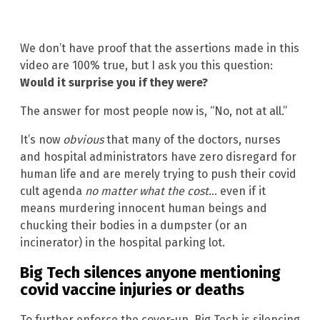
We don’t have proof that the assertions made in this
video are 100% true, but I ask you this question:
Would it surprise you if they were?
The answer for most people now is, “No, not at all.”
It’s now
obvious
that many of the doctors, nurses
and hospital administrators have zero disregard for
human life and are merely trying to push their covid
cult agenda
no matter what the cost
… even if it
means murdering innocent human beings and
chucking their bodies in a dumpster (or an
incinerator) in the hospital parking lot.
Big Tech silences anyone mentioning
covid vaccine injuries or deaths
To further enforce the cover-up, Big Tech is silencing