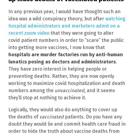
In any previous year, I would have thought such an
idea was a wild conspiracy theory, but after
watching
hospital administrators and marketers admit on a
recent zoom video
that they were going to alter
covid patient numbers in order to “scare” the public
into getting more vaccines, I now know that
hospitals are murder factories run by anti-human
lunatics posing as doctors and administrators
.
They have zero interest in helping people or
preventing deaths. Rather, they are now openly
working to maximize covid hospitalization and death
numbers among the
unvaccinated
, and it seems
they’ll stop at nothing to achieve it.
Logically, they would also do anything to cover up
the deaths of
vaccinated
patients. Do you have any
doubt they would lie and commit health care fraud in
order to hide the truth about vaccine deaths from