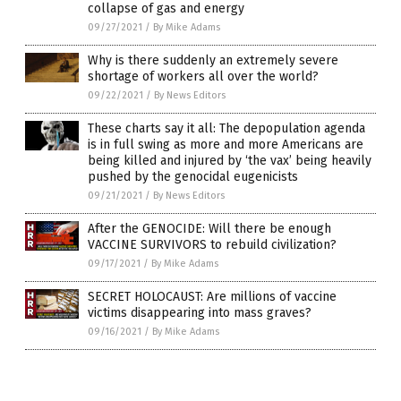
collapse of gas and energy
09/27/2021
/
By Mike Adams
Why is there suddenly an extremely severe
shortage of workers all over the world?
09/22/2021
/
By News Editors
These charts say it all: The depopulation agenda
is in full swing as more and more Americans are
being killed and injured by ‘the vax’ being heavily
pushed by the genocidal eugenicists
09/21/2021
/
By News Editors
After the GENOCIDE: Will there be enough
VACCINE SURVIVORS to rebuild civilization?
09/17/2021
/
By Mike Adams
SECRET HOLOCAUST: Are millions of vaccine
victims disappearing into mass graves?
09/16/2021
/
By Mike Adams