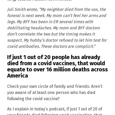
Juli Smith wrote, “My neighbor died from the vax, the
funeral is next week. My mom can’t feel her arms and
legs. My BFF has been in ER several times with
debilitating headaches. My mom and BFF doctors
don’t correlate the two but the timing makes it
suspect. My hubby’s doctor refused to let him test for
covid antibodies. These doctors are complicit.”
If just 1 out of 20 people has already
died from a covid vaccines, that would
equate to over 16 million deaths across
America
Check your own circle of family and friends: Aren’t
you aware of at least one person who has died
following the covid vaccine?
As I explain in today’s podcast, if just 1 out of 20 of