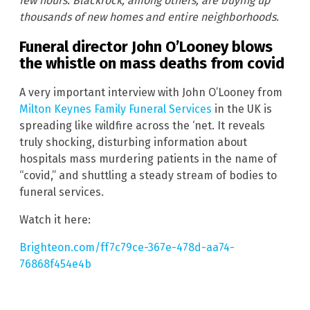
few hours. Blackrock, among others, are buying up
thousands of new homes and entire neighborhoods.
Funeral director John O’Looney blows
the whistle on mass deaths from covid
A very important interview with John O’Looney from
Milton Keynes Family Funeral Services
in the UK is
spreading like wildfire across the ‘net. It reveals
truly shocking, disturbing information about
hospitals mass murdering patients in the name of
“covid,” and shuttling a steady stream of bodies to
funeral services.
Watch it here:
Brighteon.com/ff7c79ce-367e-478d-aa74-
76868f454e4b