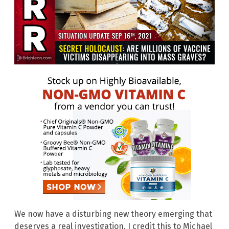
We now have a disturbing new theory emerging that
deserves a real investigation. I credit this to Michael