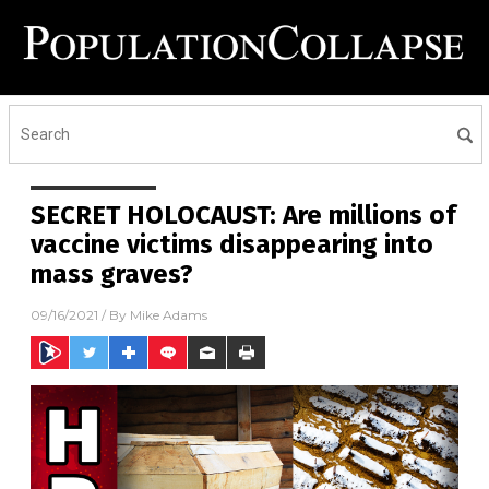
SECRET HOLOCAUST: Are millions of
vaccine victims disappearing into
mass graves?
09/16/2021
/ By
Mike Adams