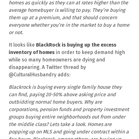
homes as quickly as they can at rates higher than the
average homebuyer is willing to pay. They’re buying
them up at a premium, and that should concern
everyone whether you’re in the market to buy a home
or not.
It looks like
BlackRock is buying up the excess
inventory of homes
in order to keep demand high
while so many homeowners are dying and
disappearing. A Twitter thread by
@CulturalHusbandry adds:
Blackrock is buying every single family house they
can find, paying 20-50% above asking price and
outbidding normal home buyers. Why are
corporations, pension funds and property investment
groups buying entire neighborhoods out from under
the middle class? Lets take a look. Homes are
popping up on MLS and going under contract within a