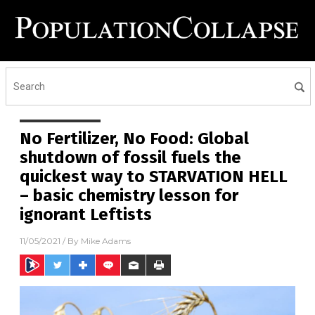
No Fertilizer, No Food: Global
shutdown of fossil fuels the
quickest way to STARVATION HELL
– basic chemistry lesson for
ignorant Leftists
11/05/2021
/ By
Mike Adams