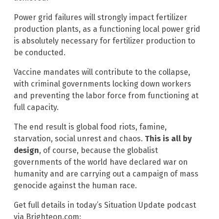
Power grid failures will strongly impact fertilizer
production plants, as a functioning local power grid
is absolutely necessary for fertilizer production to
be conducted.
Vaccine mandates will contribute to the collapse,
with criminal governments locking down workers
and preventing the labor force from functioning at
full capacity.
The end result is global food riots, famine,
starvation, social unrest and chaos.
This is all by
design
, of course, because the globalist
governments of the world have declared war on
humanity and are carrying out a campaign of mass
genocide against the human race.
Get full details in today’s Situation Update podcast
via Brighteon.com: