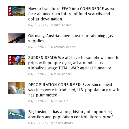
How to transform FEAR into CONFIDENCE as we
face an uncertain future of food scarcity and
dollar devaluation
04/05/2022
/
By Mike Adams
Germany, Austria move closer to rationing gas
supplies
04/03/2022
/
By Arsenio Toledo
SUDDEN DEATH: We all have to somehow come to
grips with people dying all around us as
globalists wage TOTAL WAR against humanity
03/30/2022
/
By Mike Adams
DEPOPULATION CONFIRMED: Ever since covid
vaccines were introduced, U.S. population growth
has plummeted
03/30/2022
/
By Ethan Huff
Big business has a long history of supporting
abortion and population control. Here’s proof
03/28/2022
/
By News Editors