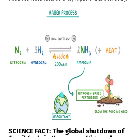
SCIENCE FACT: The global shutdown of