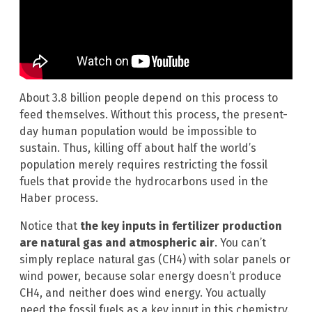
About 3.8 billion people depend on this process to
feed themselves. Without this process, the present-
day human population would be impossible to
sustain. Thus, killing off about half the world’s
population merely requires restricting the fossil
fuels that provide the hydrocarbons used in the
Haber process.
Notice that
the key inputs in fertilizer production
are natural gas and atmospheric air
. You can’t
simply replace natural gas (CH4) with solar panels or
wind power, because solar energy doesn’t produce
CH4, and neither does wind energy. You actually
need the fossil fuels as a key input in this chemistry.