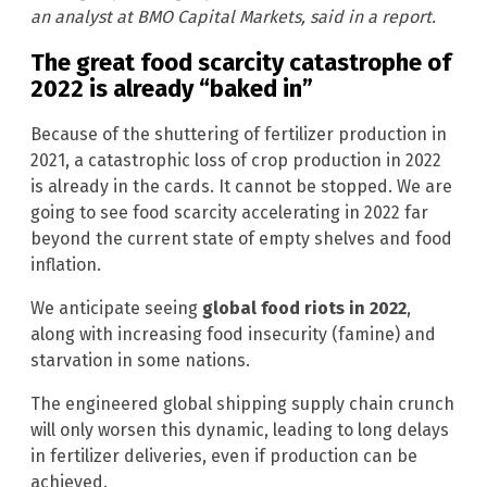
an analyst at BMO Capital Markets, said in a report.
The great food scarcity catastrophe of
2022 is already “baked in”
Because of the shuttering of fertilizer production in
2021, a catastrophic loss of crop production in 2022
is already in the cards. It cannot be stopped. We are
going to see food scarcity accelerating in 2022 far
beyond the current state of empty shelves and food
inflation.
We anticipate seeing
global food riots in 2022
,
along with increasing food insecurity (famine) and
starvation in some nations.
The engineered global shipping supply chain crunch
will only worsen this dynamic, leading to long delays
in fertilizer deliveries, even if production can be
achieved.