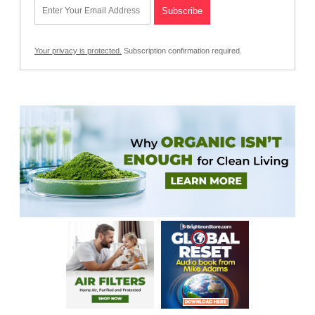
Your privacy is protected.
Subscription confirmation required.