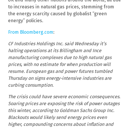
to increases in natural gas prices, stemming from
the energy scarcity caused by globalist “green
energy” policies.
From Bloomberg.com
:
CF Industries Holdings Inc. said Wednesday it’s
halting operations at its Billingham and Ince
manufacturing complexes due to high natural gas
prices, with no estimate for when production will
resume. European gas and power futures tumbled
Thursday on signs energy-intensive industries are
curbing consumption.
The crisis could have severe economic consequences.
Soaring prices are exposing the risk of power outages
this winter, according to Goldman Sachs Group Inc.
Blackouts would likely send energy prices even
higher, compounding concerns about inflation and