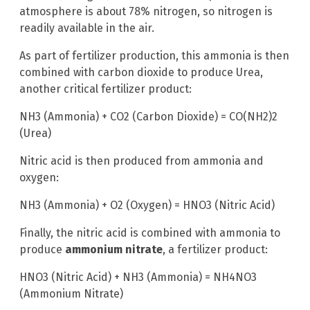
atmosphere is about 78% nitrogen, so nitrogen is
readily available in the air.
As part of fertilizer production, this ammonia is then
combined with carbon dioxide to produce Urea,
another critical fertilizer product:
NH3 (Ammonia) + CO2 (Carbon Dioxide) = CO(NH2)2
(Urea)
Nitric acid is then produced from ammonia and
oxygen:
NH3 (Ammonia) + O2 (Oxygen) = HNO3 (Nitric Acid)
Finally, the nitric acid is combined with ammonia to
produce
ammonium nitrate
, a fertilizer product:
HNO3 (Nitric Acid) + NH3 (Ammonia) = NH4NO3
(Ammonium Nitrate)