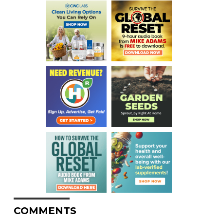
COMMENTS