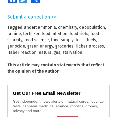
Submit a correction >>
Tagged Under:
ammonia
,
chemistry
,
depopulation
,
famine
,
fertilizer
,
food inflation
,
food riots
,
food
scarcity
,
food science
,
food supply
,
fossil fuels
,
genocide
,
green energy
,
groceries
,
Haber process
,
Haber reaction
,
natural gas
,
starvation
This article may contain statements that reflect
the opinion of the author
Get Our Free Email Newsletter
Get independent news alerts on natural cures, food lab
tests, cannabis medicine, science, robotics, drones,
privacy and more.