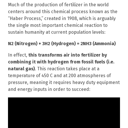
Much of the production of fertilizer in the world
centers around this chemical process known as the
“Haber Process,” created in 1908, which is arguably
the single most important chemical reaction to
sustain humanity at current population levels:
N2 (Nitrogen) + 3H2 (Hydrogen) = 2NH3 (Ammonia)
In effect,
this transforms air into fertilizer by
combining it with hydrogen from fossil fuels (i.e.
natural gas)
. This reaction takes place at a
temperature of 450 C and at 200 atmospheres of
pressure, meaning it requires heavy duty equipment
and energy inputs in order to succeed: