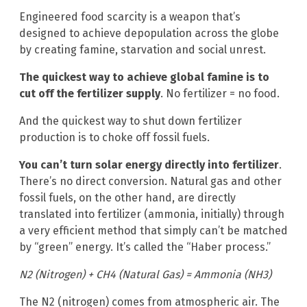
Engineered food scarcity is a weapon that’s
designed to achieve depopulation across the globe
by creating famine, starvation and social unrest.
The quickest way to achieve global famine is to
cut off the fertilizer supply
. No fertilizer = no food.
And the quickest way to shut down fertilizer
production is to choke off fossil fuels.
You can’t turn solar energy directly into fertilizer
.
There’s no direct conversion. Natural gas and other
fossil fuels, on the other hand, are directly
translated into fertilizer (ammonia, initially) through
a very efficient method that simply can’t be matched
by “green” energy. It’s called the “Haber process.”
N2 (Nitrogen) + CH4 (Natural Gas) = Ammonia (NH3)
The N2 (nitrogen) comes from atmospheric air. The