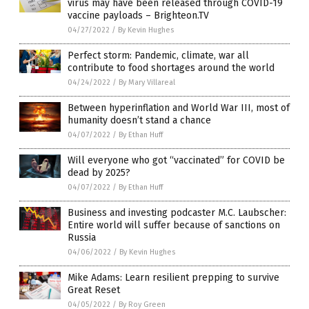
virus may have been released through COVID-19
vaccine payloads – Brighteon.TV
04/27/2022
/
By Kevin Hughes
Perfect storm: Pandemic, climate, war all
contribute to food shortages around the world
04/24/2022
/
By Mary Villareal
Between hyperinflation and World War III, most of
humanity doesn’t stand a chance
04/07/2022
/
By Ethan Huff
Will everyone who got “vaccinated” for COVID be
dead by 2025?
04/07/2022
/
By Ethan Huff
Business and investing podcaster M.C. Laubscher:
Entire world will suffer because of sanctions on
Russia
04/06/2022
/
By Kevin Hughes
Mike Adams: Learn resilient prepping to survive
Great Reset
04/05/2022
/
By Roy Green