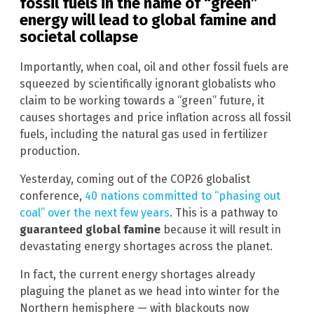
fossil fuels in the name of “green”
energy will lead to global famine and
societal collapse
Importantly, when coal, oil and other fossil fuels are
squeezed by scientifically ignorant globalists who
claim to be working towards a “green” future, it
causes shortages and price inflation across all fossil
fuels, including the natural gas used in fertilizer
production.
Yesterday, coming out of the COP26 globalist
conference,
40 nations committed to “phasing out
coal” over the next few years
. This is a pathway to
guaranteed global famine
because it will result in
devastating energy shortages across the planet.
In fact, the current energy shortages already
plaguing the planet as we head into winter for the
Northern hemisphere — with blackouts now