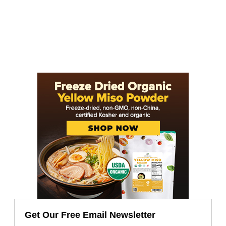
Get Our Free Email Newsletter