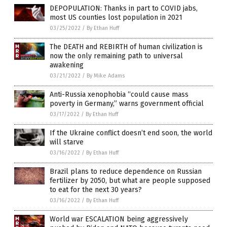
DEPOPULATION: Thanks in part to COVID jabs,
most US counties lost population in 2021
03/25/2022
/
By Ethan Huff
The DEATH and REBIRTH of human civilization is
now the only remaining path to universal
awakening
03/21/2022
/
By Mike Adams
Anti-Russia xenophobia “could cause mass
poverty in Germany,” warns government official
03/17/2022
/
By Ethan Huff
If the Ukraine conflict doesn’t end soon, the world
will starve
03/16/2022
/
By Ethan Huff
Brazil plans to reduce dependence on Russian
fertilizer by 2050, but what are people supposed
to eat for the next 30 years?
03/16/2022
/
By Ethan Huff
World war ESCALATION being aggressively