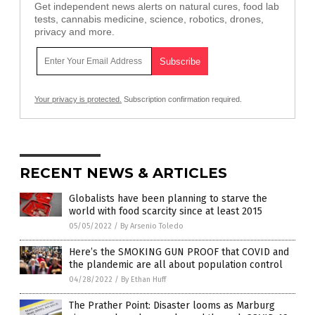
Get independent news alerts on natural cures, food lab
tests, cannabis medicine, science, robotics, drones,
privacy and more.
Your privacy is protected.
Subscription confirmation required.
RECENT NEWS & ARTICLES
Globalists have been planning to starve the
world with food scarcity since at least 2015
05/05/2022
/
By Arsenio Toledo
Here’s the SMOKING GUN PROOF that COVID and
the plandemic are all about population control
04/28/2022
/
By Ethan Huff
The Prather Point: Disaster looms as Marburg