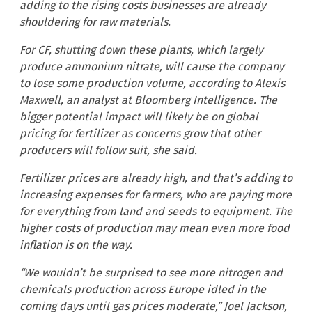
adding to the rising costs businesses are already
shouldering for raw materials.
For CF, shutting down these plants, which largely
produce ammonium nitrate, will cause the company
to lose some production volume, according to Alexis
Maxwell, an analyst at Bloomberg Intelligence. The
bigger potential impact will likely be on global
pricing for fertilizer as concerns grow that other
producers will follow suit, she said.
Fertilizer prices are already high, and that’s adding to
increasing expenses for farmers, who are paying more
for everything from land and seeds to equipment. The
higher costs of production may mean even more food
inflation is on the way.
“We wouldn’t be surprised to see more nitrogen and
chemicals production across Europe idled in the
coming days until gas prices moderate,” Joel Jackson,