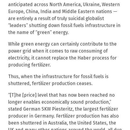
anticipated across North America, Ukraine, Western
Europe, China, India and Middle Eastern nations —
are entirely a result of truly suicidal globalist
“leaders” shutting down fossil fuels infrastructure in
the name of “green” energy.
While green energy can certainly contribute to the
power grid when it comes to raw consuming of
electricity, it cannot replace the Haber process for
producing fertilizer.
Thus, when the infrastructure for fossil fuels is
shuttered, fertilizer production ceases.
“[T]he [price] level that has now been reached no
longer enables economically sound production,”
stated German SKW Piesteritz, the largest fertilizer
producer in Germany. Fertilizer production has also
been shuttered in Australia, the United States, the
UK and many other nations around the world, all due