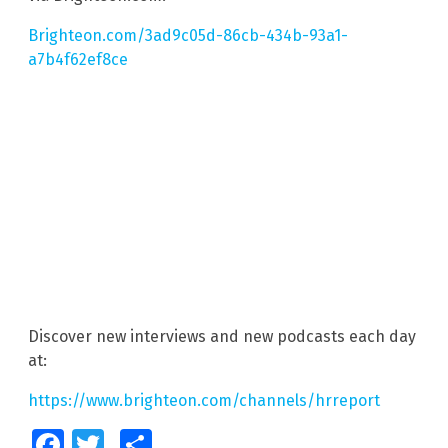
Brighteon.com/3ad9c05d-86cb-434b-93a1-
a7b4f62ef8ce
Discover new interviews and new podcasts each day
at:
https://www.brighteon.com/channels/hrreport
Facebook
Twitter
Share