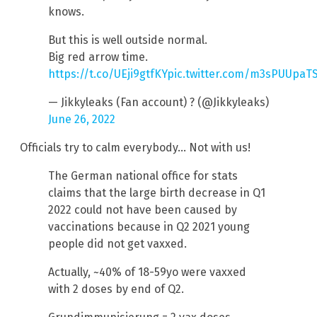
knows.
But this is well outside normal.
Big red arrow time.
https://t.co/UEji9gtfKY
pic.twitter.com/m3sPUUpaT
— Jikkyleaks (Fan account) ? (@Jikkyleaks)
June 26, 2022
Officials try to calm everybody… Not with us!
The German national office for stats
claims that the large birth decrease in Q1
2022 could not have been caused by
vaccinations because in Q2 2021 young
people did not get vaxxed.
Actually, ~40% of 18-59yo were vaxxed
with 2 doses by end of Q2.