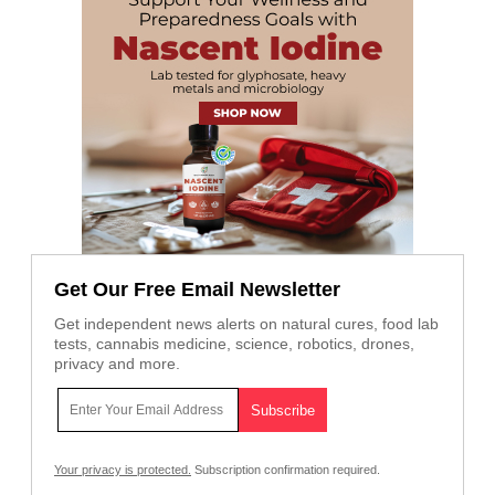
Get Our Free Email Newsletter
Get independent news alerts on natural cures, food lab
tests, cannabis medicine, science, robotics, drones,
privacy and more.
Your privacy is protected.
Subscription confirmation required.