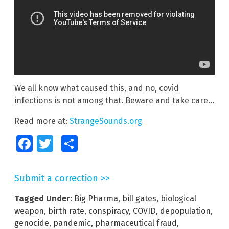
We all know what caused this, and no, covid
infections is not among that. Beware and take care…
Read more at:
StrangeSounds.org
Facebook
Twitter
Share
Submit a correction >>
Tagged Under:
Big Pharma
,
bill gates
,
biological
weapon
,
birth rate
,
conspiracy
,
COVID
,
depopulation
,
genocide
,
pandemic
,
pharmaceutical fraud
,