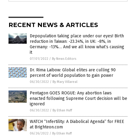
RECENT NEWS & ARTICLES
Depopulation taking place under our eyes! Birth
reduction in Taiwan: -23.34%, in UK: -8%, in
Germany: -13%… And we all know what’s causing
it
07/01/2022
/
By News Editors
Dr. Rima Laibow: Global elites are culling 90
percent of world population to gain power
06/30/2022
/
By Mary Villareal
Pentagon GOES ROGUE: Any abortion laws
enacted following Supreme Court decision will be
ignored
06/30/2022
/
By Ethan Huff
WATCH “Infertility: A Diabolical Agenda” for FREE
at Brighteon.com
06/26/2022
/
By Ethan Huff