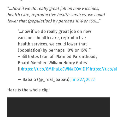
“
…Now if we do really great job on new vaccines,
health care, reproductive health services, we could
lower that (population) by perhaps 10% or 15%…
”
“…now if we do really great job on new
vaccines, health care, reproductive
health services, we could lower that
(population) by perhaps 10% or 15%..”
– Bill Gates (son of ‘Planned Parenthood’,
Board Member, William Henry Gates
II)
https://t.co/8MIhaLo5WN
#COVID19
https://t.co/
— Baba G (@_real_babaG)
June 27, 2022
Here is the whole clip: