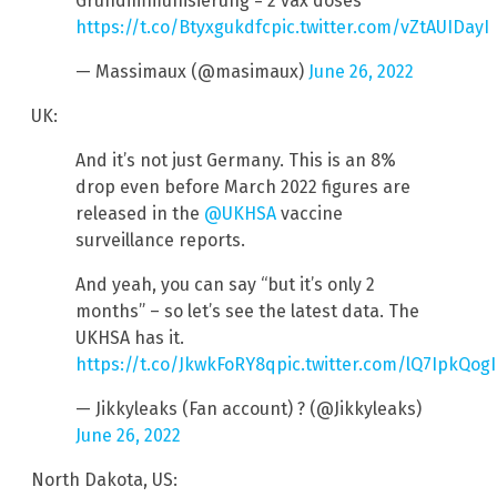
Grundimmunisierung = 2 vax doses
https://t.co/Btyxgukdfc
pic.twitter.com/vZtAUIDayI
— Massimaux (@masimaux)
June 26, 2022
UK:
And it’s not just Germany. This is an 8%
drop even before March 2022 figures are
released in the
@UKHSA
vaccine
surveillance reports.
And yeah, you can say “but it’s only 2
months” – so let’s see the latest data. The
UKHSA has it.
https://t.co/JkwkFoRY8q
pic.twitter.com/lQ7IpkQogI
— Jikkyleaks (Fan account) ? (@Jikkyleaks)
June 26, 2022
North Dakota, US: