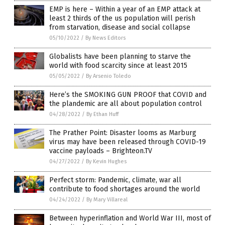
EMP is here – Within a year of an EMP attack at
least 2 thirds of the us population will perish
from starvation, disease and social collapse
05/10/2022
/
By News Editors
Globalists have been planning to starve the
world with food scarcity since at least 2015
05/05/2022
/
By Arsenio Toledo
Here’s the SMOKING GUN PROOF that COVID and
the plandemic are all about population control
04/28/2022
/
By Ethan Huff
The Prather Point: Disaster looms as Marburg
virus may have been released through COVID-19
vaccine payloads – Brighteon.TV
04/27/2022
/
By Kevin Hughes
Perfect storm: Pandemic, climate, war all
contribute to food shortages around the world
04/24/2022
/
By Mary Villareal
Between hyperinflation and World War III, most of