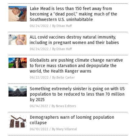
Lake Mead is less than 150 feet away from
becoming a “dead pool,” making much of the
Southwestern U.S. uninhabitable
06/24/2022
/
By Ethan Huff
ALL covid vaccines destroy natural immunity,
including in pregnant women and their babies
06/24/2022
/
By Ethan Huff
Globalists are pushing climate change narrative
to force mass starvation and depopulate the
world, the Health Ranger warns
06/22/2022
/
By Belle Carter
Something extremely sinister is going on with US
population to be reduced to less than 70 million
by 2025
06/14/2022
/
By News Editors
Demographers warn of looming population
collapse
06/10/2022
/
By Mary Villareal