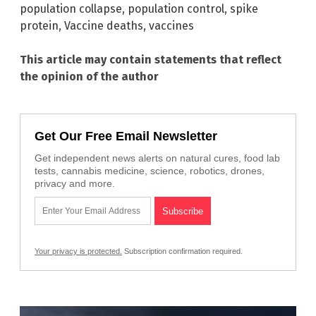
population collapse
,
population control
,
spike
protein
,
Vaccine deaths
,
vaccines
This article may contain statements that reflect
the opinion of the author
Get Our Free Email Newsletter
Get independent news alerts on natural cures, food lab
tests, cannabis medicine, science, robotics, drones,
privacy and more.
Your privacy is protected.
Subscription confirmation required.