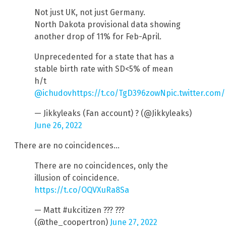
Not just UK, not just Germany.
North Dakota provisional data showing
another drop of 11% for Feb-April.
Unprecedented for a state that has a
stable birth rate with SD<5% of mean
h/t
@ichudov
https://t.co/TgD396zowN
pic.twitter.com
— Jikkyleaks (Fan account) ? (@Jikkyleaks)
June 26, 2022
There are no coincidences…
There are no coincidences, only the
illusion of coincidence.
https://t.co/OQVXuRa8Sa
— Matt #ukcitizen ??? ???
(@the_coopertron)
June 27, 2022