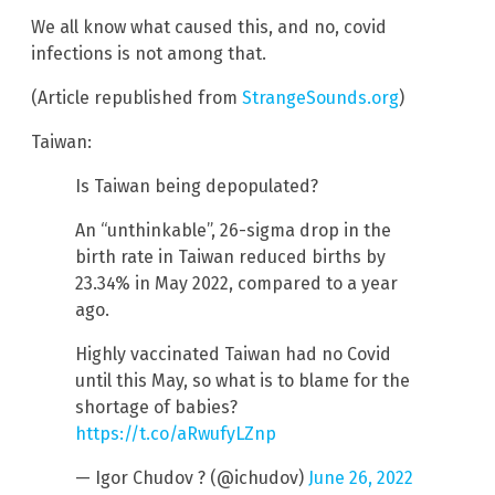
We all know what caused this, and no, covid
infections is not among that.
(Article republished from
StrangeSounds.org
)
Taiwan:
Is Taiwan being depopulated?
An “unthinkable”, 26-sigma drop in the
birth rate in Taiwan reduced births by
23.34% in May 2022, compared to a year
ago.
Highly vaccinated Taiwan had no Covid
until this May, so what is to blame for the
shortage of babies?
https://t.co/aRwufyLZnp
— Igor Chudov ? (@ichudov)
June 26, 2022