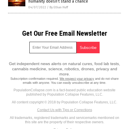
humanity doesn’t stand a chance
04/07/2022
/
By Ethan Huff
Get Our Free Email Newsletter
Get independent news alerts on natural cures, food lab tests,
cannabis medicine, science, robotics, drones, privacy and
more.
Subscription confirmation required.
We respect your privacy
and do not share
emails with anyone. You can easily unsubscribe at any time.
PopulationCollapse.com is a fact-based public education website
published by Population Collapse Features, LLC.
All content copyright © 2018 by Population Collapse Features, LLC.
Contact Us with Tips or Corrections
All trademarks, registered trademarks and servicemarks mentioned on
this site are the property of their respective owners.