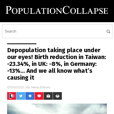
Depopulation taking place under
our eyes! Birth reduction in Taiwan:
-23.34%, in UK: -8%, in Germany:
-13%… And we all know what’s
causing it
07/01/2022
/ By
News Editors