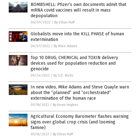
BOMBSHELL: Pfizer’s own documents admit that
mRNA covid vaccines will result in mass
depopulation
06/09/2022
/
By Ethan Huff
Globalists move into the KILL PHASE of human
extermination
06/01/2022
/
By Mike Adams
Top 10 DRUG, CHEMICAL and TOXIN delivery
devices used for population reduction and
genocide
05/24/2022
/
By S.D. Wells
In new video, Mike Adams and Steve Quayle warn
about the “planned” and “orchestrated”
extermination of the human race
05/18/2022
/
By Kevin Hughes
Agricultural Economy Barometer flashes warning
signs over global crop crisis (and looming
famine)
05/16/2022
/
By Ethan Huff