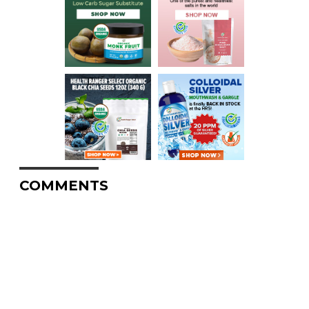
COMMENTS