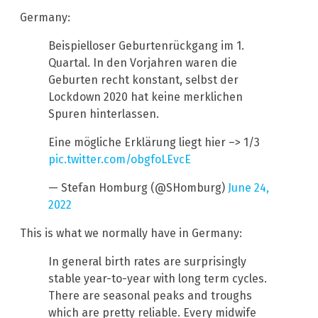
Germany:
Beispielloser Geburtenrückgang im 1.
Quartal. In den Vorjahren waren die
Geburten recht konstant, selbst der
Lockdown 2020 hat keine merklichen
Spuren hinterlassen.
Eine mögliche Erklärung liegt hier –> 1/3
pic.twitter.com/obgfoLEvcE
— Stefan Homburg (@SHomburg)
June 24,
2022
This is what we normally have in Germany:
In general birth rates are surprisingly
stable year-to-year with long term cycles.
There are seasonal peaks and troughs
which are pretty reliable. Every midwife