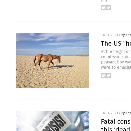
11/01/2021
/
By New
The US “ho
At the height o
countryside, des
peasant boy wat
were so emaciat
11/01/2021
/
By New
Fatal con
this ‘dea