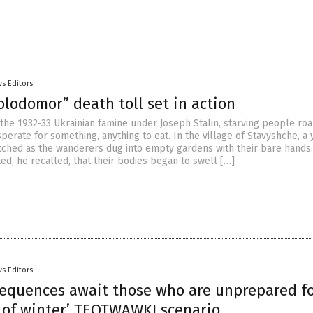
s Editors
lodomor” death toll set in action
f the 1932-33 Ukrainian famine under Joseph Stalin, starving people r
perate for something, anything to eat. In the village of Stavyshche, a
ched as the wanderers dug into empty gardens with their bare hands
ed, he recalled, that their bodies began to swell […]
s Editors
sequences await those who are unprepared f
d of winter’ TEOTWAWKI scenario