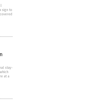
ll
 sign to
scovered
wn
nal stay-
 which
e at a