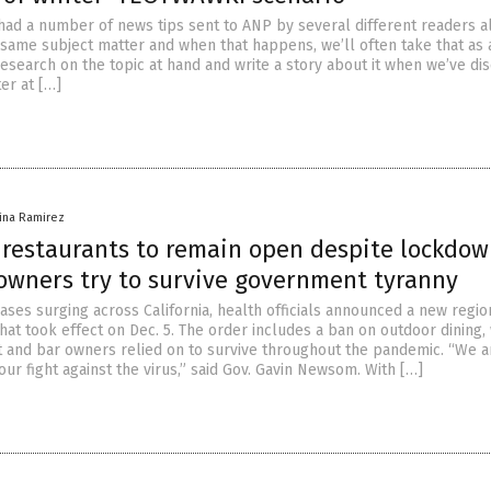
had a number of news tips sent to ANP by several different readers a
 same subject matter and when that happens, we’ll often take that as a
search on the topic at hand and write a story about it when we’ve di
er at […]
vina Ramirez
a restaurants to remain open despite lockdo
 owners try to survive government tyranny
ses surging across California, health officials announced a new regio
hat took effect on Dec. 5. The order includes a ban on outdoor dining,
 and bar owners relied on to survive throughout the pandemic. “We ar
 our fight against the virus,” said Gov. Gavin Newsom. With […]