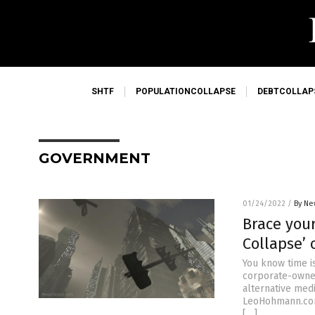
SHTF
POPULATIONCOLLAPSE
DEBTCOLLAP
GOVERNMENT
01/24/2022
/
By Ne
Brace your
Collapse’ 
You know time i
corporate-owned
alternative med
LeoHohmann.com)
[…]