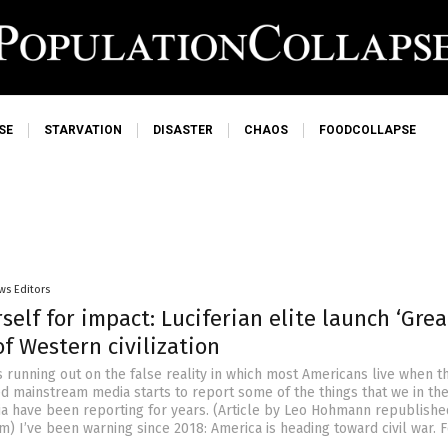
SE
STARVATION
DISASTER
CHAOS
FOODCOLLAPSE
ws Editors
self for impact: Luciferian elite launch ‘Grea
of Western civilization
s running out on the false reality in which most Americans live when t
 mainstream media starts to report some of the things that we in th
ia have been reporting for years. (Article by Leo Hohmann republish
 I’ve been warning since 2018: America is heading toward civil war. F