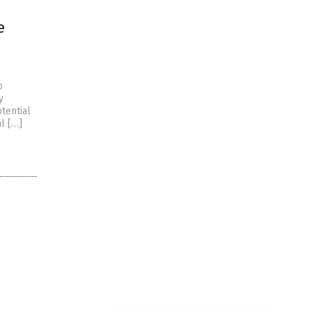
e
o
y
tential
al […]