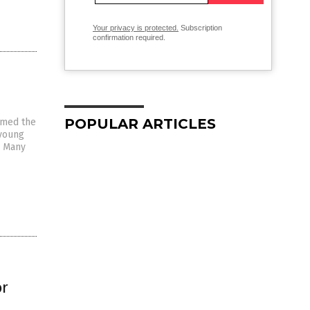
Your privacy is protected.
Subscription
confirmation required.
POPULAR ARTICLES
oamed the
 young
. Many
or