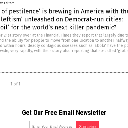
ws Editors
 of pestilence’ is brewing in America with th
 leftism’ unleashed on Democrat-run cities:
soil’ for the world’s next killer pandemic?
 21st story over at the Financial Times they report that largely due t
and the ability for people to move from one location to another halfwa
d within hours, deadly contagious diseases such as ‘Ebola‘ have the po
ide, very rapidly, with their story also reporting that so-called ‘glob
1 of 1
Get Our Free Email Newsletter