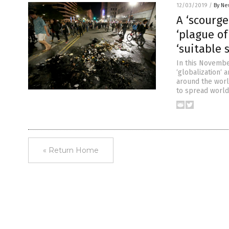
12/03/2019
/
By Ne
A ‘scourge
‘plague of
‘suitable 
In this November
‘globalization‘ 
around the worl
to spread worldw
« Return Home