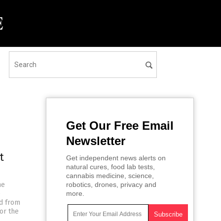
Get Our Free Email
Newsletter
t
Get independent news alerts on
natural cures, food lab tests,
cannabis medicine, science,
he
robotics, drones, privacy and
e
more.
ed from
or the