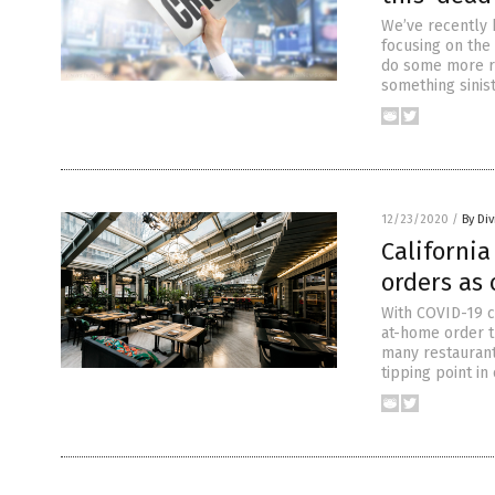
We’ve recently 
focusing on the
do some more re
something sinist
12/23/2020
/
By Di
Californi
orders as
With COVID-19 ca
at-home order t
many restaurant
tipping point in