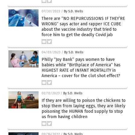
07/30/2023
/
By S.D. Wells
There are “NO REPURCUSSIONS IF THEY’RE
WRONG” says actor and rapper ICE CUBE
about the vaccine industry that tried to
force him to get the deadly Covid jab
04/03/2023
/
By S.D. Wells
Philly “Joy Bank” pays women to have
babies while “Birthplace of America” has
HIGHEST RATE of INFANT MORTALITY in
America – cover for the clot shot effect?
02/12/2023
/
By S.D. Wells
If they are willing to poison the chickens to
stop them from laying eggs, they are likely
poisoning the HUMAN food supply to stop
us from having children
09/16/2022
/
By S.D. Wells