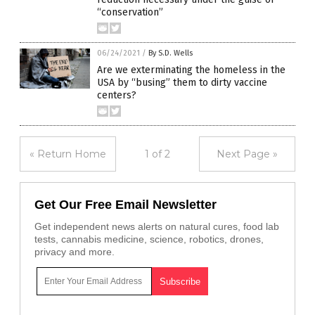
“conservation”
06/24/2021
/
By S.D. Wells
Are we exterminating the homeless in the
USA by “busing” them to dirty vaccine
centers?
« Return Home
1 of 2
Next Page »
Get Our Free Email Newsletter
Get independent news alerts on natural cures, food lab
tests, cannabis medicine, science, robotics, drones,
privacy and more.