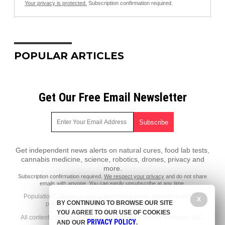
Your privacy is protected.
Subscription confirmation required.
POPULAR ARTICLES
Get Our Free Email Newsletter
Get independent news alerts on natural cures, food lab tests,
cannabis medicine, science, robotics, drones, privacy and
more.
Subscription confirmation required.
We respect your privacy
and do not share
emails with anyone. You can easily unsubscribe at any time.
PopulationCollapse.com is a fact-based public education website
X
BY CONTINUING TO BROWSE OUR SITE
published by Population Collapse Features, LLC.
YOU AGREE TO OUR USE OF COOKIES
All content copyright © 2018 by Population Collapse Features, LLC.
PRIVACY POLICY
AND OUR
.