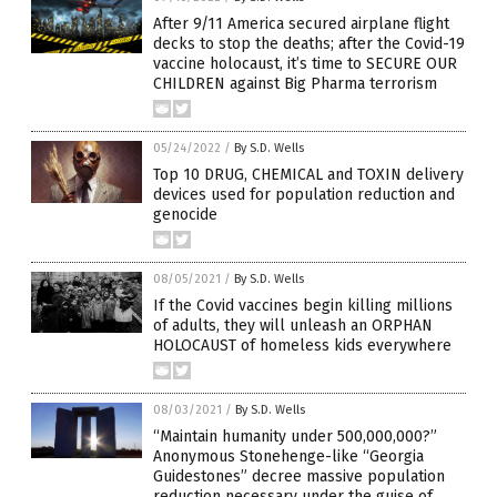
After 9/11 America secured airplane flight
decks to stop the deaths; after the Covid-19
vaccine holocaust, it’s time to SECURE OUR
CHILDREN against Big Pharma terrorism
05/24/2022
/
By S.D. Wells
Top 10 DRUG, CHEMICAL and TOXIN delivery
devices used for population reduction and
genocide
08/05/2021
/
By S.D. Wells
If the Covid vaccines begin killing millions
of adults, they will unleash an ORPHAN
HOLOCAUST of homeless kids everywhere
08/03/2021
/
By S.D. Wells
“Maintain humanity under 500,000,000?”
Anonymous Stonehenge-like “Georgia
Guidestones” decree massive population
reduction necessary under the guise of