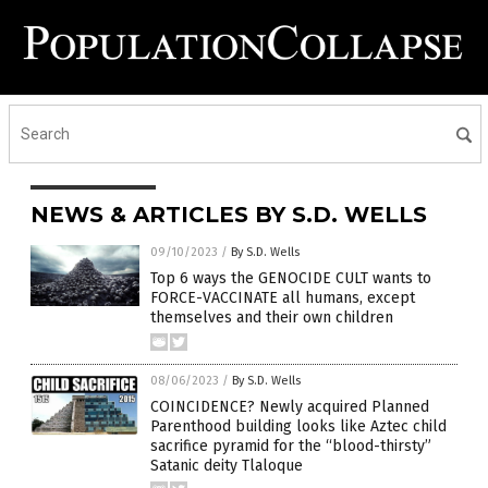
NEWS & ARTICLES BY S.D. WELLS
09/10/2023
/
By S.D. Wells
Top 6 ways the GENOCIDE CULT wants to
FORCE-VACCINATE all humans, except
themselves and their own children
08/06/2023
/
By S.D. Wells
COINCIDENCE? Newly acquired Planned
Parenthood building looks like Aztec child
sacrifice pyramid for the “blood-thirsty”
Satanic deity Tlaloque